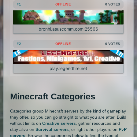
#1
OFFLINE
0 VOTES
1.20.4
1.20.3
1.20.2
1.20.1
Land Claim
Lifesteal
MCMMO
1.20
1.19.4
1.19.3
1.19.2
Minigames
Modded
Oneblock
bronhi.asuscomm.com:25566
1.19.1
1.19
1.18.2
1.18.1
OP Prison
Parkour
Pixelmon
#2
OFFLINE
0 VOTES
1.18
1.17.1
1.17
1.16.5
Pixelmon Reforged
PixelSpark
1.16.4
1.16.3
1.16.2
1.16.1
play.legendfire.net
Prison
PvP
Raiding
Ranks
1.16
1.15.2
1.15.1
1.15
Roguecraft
Roleplay
RPG
Minecraft Categories
1.14.4
1.14.3
1.14.2
1.14.1
Skyblock
Skygrid
Skywars
1.14
1.13.2
1.13.1
1.13
SMP
Spigot
Survival
Tekkit
Categories group Minecraft servers by the kind of gameplay
they offer, so you can go straight to what you are after. Build
without limits on
Creative servers
, gather resources and
1.12.2
1.12.1
1.12
1.11.2
Terralith
Towny
Vanilla
stay alive on
Survival servers
, or fight other players on
PvP
servers
. Browse the categories below to find the type of