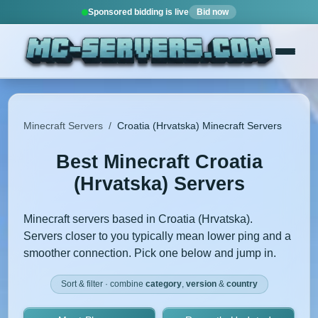
Sponsored bidding is live
Bid now
Minecraft Servers
/
Croatia (Hrvatska) Minecraft Servers
Best Minecraft Croatia
(Hrvatska) Servers
Minecraft servers based in Croatia (Hrvatska).
Servers closer to you typically mean lower ping and a
smoother connection. Pick one below and jump in.
Sort & filter · combine
category
,
version
&
country