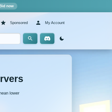
Bid now
Sponsored
My Account
rvers
 mean lower