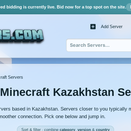
d bidding is currently live.
Bid now for a top spot on the site.
Add Server
raft Servers
 Minecraft Kazakhstan Se
rvers based in Kazakhstan. Servers closer to you typically
moother connection. Pick one below and jump in.
Sort & filter · combine
category
,
version
&
country