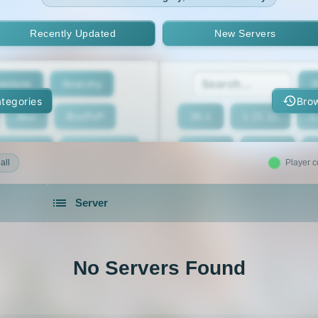
Recently Updated
New Servers
enture
Anarchy
2
tegories
Brow
Box
BoxPvP
26.1
1.21.11
1
geeCord
Cobblemon
1.21.7
1.21.6
all
Player c
Crossplay
Earth
1.21.2
1.21.1
Server
eed The Beast
Gens
1.20.4
1.20.3
servers in 2026 that is community driven.
xxit
Hunger Games
1.19.4
1.19.3
No Servers Found
d Claim
Lifesteal
1.18.2
1.18.1
Modded
Oneblock
1.16.5
1.16.4