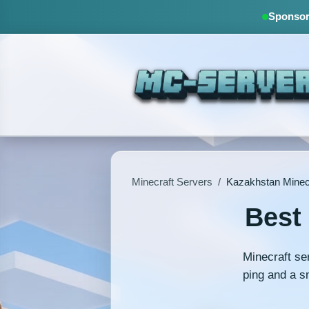
Sponsore
Minecraft Servers
/
Kazakhstan Minec
Best
Minecraft se
ping and a s