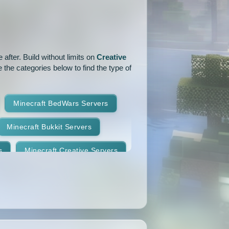
1.15.1
1.15
1.14.4
1.14.1
1.14
1.13.2
after. Build without limits on
Creative
1.12.2
1.12.1
1.12
 the categories below to find the type of
1.11
1.10.2
1.10.1
Minecraft BedWars Servers
1.9.2
1.9.1
1.9
Minecraft Bukkit Servers
1.8.7
1.8.6
1.8.5
s
Minecraft Creative Servers
1.8.2
1.8.1
1.8
Minecraft Faction Servers
1.7.8
1.7.7
1.7.6
Minecraft Hardcore Servers
1.7.3
1.7.2
1.6.4
Minecraft KitPvP Servers