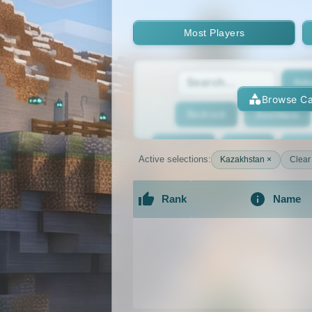
Most Players
Adv
Browse Ca
Bedrock
BedWars
Bridging
Bukkit
Bun
Active selections:
Kazakhstan ×
Clear 
Cracked
Creative
Rank
Name
Economy
Faction
F
An extensive list of the best Minecraft 
GTA
Hardcore
He
Jobs
KitPvP
Lan
MCMMO
Minigames