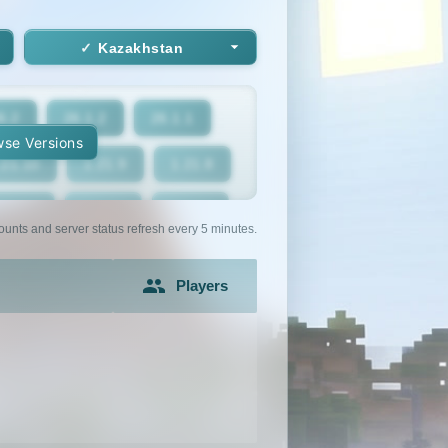
Kazakhstan
6.2
26.1.2
26.1.1
se Versions
.21.10
1.21.9
1.21.8
1.21.5
1.21.4
1.21.3
ounts and server status refresh every 5 minutes.
1.21
1.20.6
1.20.5
Players
1.20.2
1.20.1
1.20
1.19.2
1.19.1
1.19
1.18
1.17.1
1.17
1.16.3
1.16.2
1.16.1