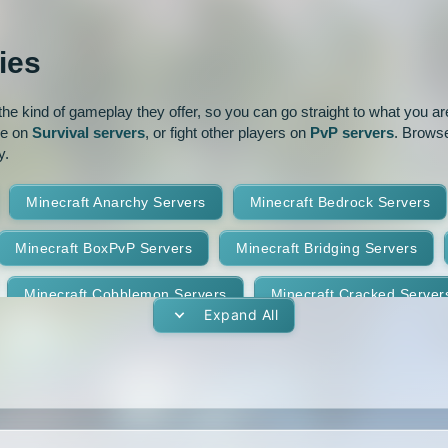
ur
Pixelmon
1.16
1.15.2
ies
park
Prison
PvP
1.14.3
1.14.2
e kind of gameplay they offer, so you can go straight to what you are 
oguecraft
Roleplay
1.13.1
1.13
ve on
Survival servers
, or fight other players on
PvP servers
. Browse
y.
id
Skywars
SMP
1.11.2
1.11.1
Minecraft Anarchy Servers
Minecraft Bedrock Servers
t
Terralith
Towny
1.10
1.9.4
1.9.3
Minecraft BoxPvP Servers
Minecraft Bridging Servers
Yogscast Complete
1.8.9
1.8.8
Minecraft Cobblemon Servers
Minecraft Cracked Server
1.8.4
1.8.3
Expand All
Minecraft Earth Servers
Minecraft Economy Servers
1.7.10
1.7.9
vers
Minecraft Gens Servers
Minecraft GTA Servers
1.7.5
1.7.4
Minecraft Hunger Games Servers
Minecraft Jobs Servers