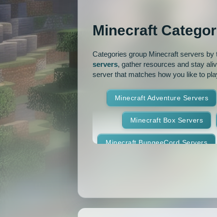
OP Prison
Parko
Minecraft Categor
Pixelmon Reforged
PixelS
Categories group Minecraft servers by th
Raiding
Ranks
R
servers
, gather resources and stay ali
server that matches how you like to pla
RPG
Skyblock
Skygr
Minecraft Adventure Servers
Spigot
Survival
Tekki
Minecraft Box Servers
Vanilla
Whitelist
Minecraft BungeeCord Servers
Minecraft Crossplay Servers
Minecraft Feed The Beast Ser
Minecraft Hexxit Servers