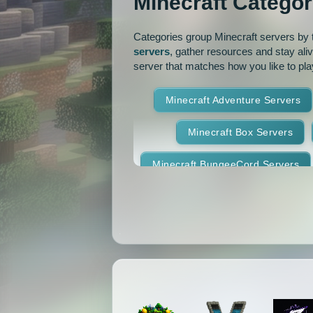
Minecraft Categor
Pixelmon Reforged
PixelS
Categories group Minecraft servers by th
servers
, gather resources and stay ali
Raiding
Ranks
R
server that matches how you like to pla
RPG
Skyblock
Skygr
Minecraft Adventure Servers
Spigot
Survival
Tekki
Minecraft Box Servers
Vanilla
Whitelist
Minecraft BungeeCord Servers
Minecraft Crossplay Servers
Minecraft Feed The Beast Ser
Minecraft Hexxit Servers
Minecraft Land Claim Servers