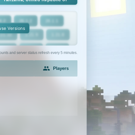
6.2
26.1.2
26.1.1
se Versions
.21.10
1.21.9
1.21.8
1.21.5
1.21.4
1.21.3
ounts and server status refresh every 5 minutes.
1.21
1.20.6
1.20.5
Players
1.20.2
1.20.1
1.20
1.19.2
1.19.1
1.19
1.18
1.17.1
1.17
1.16.3
1.16.2
1.16.1
1.15.1
1.15
1.14.4