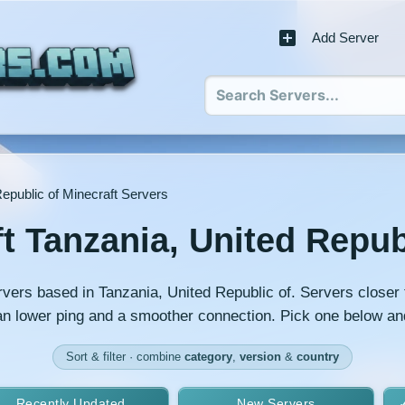
Add Server
epublic of Minecraft Servers
t Tanzania, United Repub
rvers based in Tanzania, United Republic of. Servers closer 
an lower ping and a smoother connection. Pick one below an
Sort & filter · combine
category
,
version
&
country
Recently Updated
New Servers