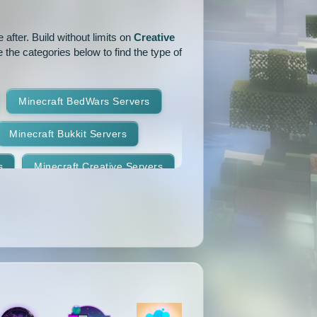
1.14.1
1.14
1.13.2
after. Build without limits on
Creative
 the categories below to find the type of
1.12.2
1.12.1
1.12
1.11
1.10.2
1.10.1
Minecraft BedWars Servers
1.9.2
1.9.1
1.9
Minecraft Bukkit Servers
1.8.7
1.8.6
1.8.5
s
Minecraft Creative Servers
1.8.2
1.8.1
1.8
Minecraft Faction Servers
1.7.8
1.7.7
1.7.6
Minecraft Hardcore Servers
1.7.3
1.7.2
1.6.4
Minecraft KitPvP Servers
1.5.2
1.5.1
1.4.7
Minecraft Minigames Servers