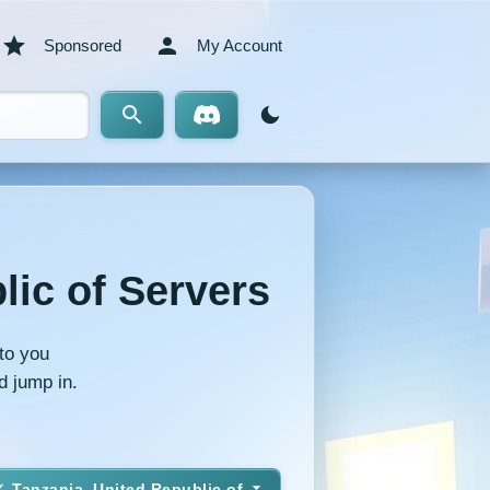
Sponsored
My Account
lic of Servers
to you
d jump in.
Tanzania, United Republic of