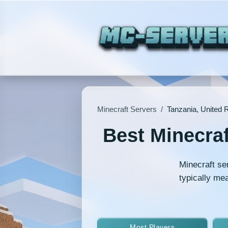
Minecraft Servers
/
Tanzania, United R
Best Minecraf
Minecraft se
typically me
Most Players