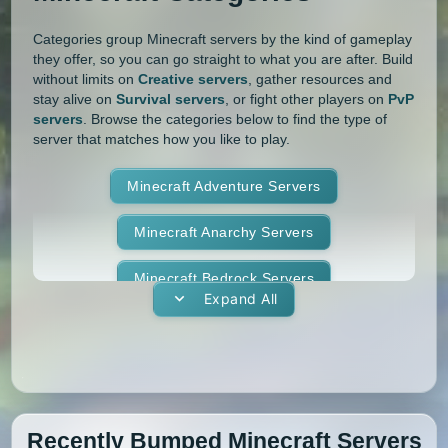
1.10
1.9.4
1.9.3
1.9.2
Categories group Minecraft servers by the kind of gameplay
they offer, so you can go straight to what you are after. Build
1.9.1
1.9
1.8.9
1.8.8
without limits on
Creative servers
, gather resources and
stay alive on
Survival servers
, or fight other players on
PvP
1.8.7
1.8.6
1.8.5
1.8.4
servers
. Browse the categories below to find the type of
server that matches how you like to play.
1.8.3
1.8.2
1.8.1
1.8
Minecraft Adventure Servers
1.7.10
1.7.9
1.7.8
1.7.7
Minecraft Anarchy Servers
1.7.6
1.7.5
1.7.4
1.7.3
Minecraft Bedrock Servers
1.7.2
1.6.4
1.6.2
1.6.1
Expand All
Minecraft BedWars Servers
1.5.2
1.5.1
1.4.7
1.4.6
Minecraft Box Servers
1.4.5
1.4.4
1.4.2
1.3.2
Minecraft BoxPvP Servers
1.3.1
1.2.5
1.2.4
1.2.3
Recently Bumped Minecraft Servers