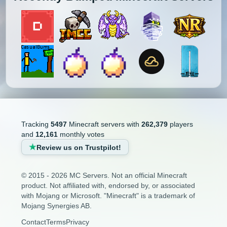
Minecraft Bridging Servers
1.2.2
1.2.1
1.1
1.0
Minecraft Bukkit Servers
Minecraft BungeeCord Servers
Minecraft Cobblemon Servers
Minecraft Cracked Servers
Minecraft Creative Servers
Tracking
5497
Minecraft servers with
262,379
players
and
12,161
monthly votes
Minecraft Crossplay Servers
Review us on Trustpilot!
Minecraft Earth Servers
© 2015 - 2026 MC Servers. Not an official Minecraft
product. Not affiliated with, endorsed by, or associated
Minecraft Economy Servers
with Mojang or Microsoft. "Minecraft" is a trademark of
Mojang Synergies AB.
Minecraft Faction Servers
Contact
Terms
Privacy