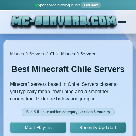
Sponsored bidding is live
Bid now
Minecraft Servers
/
Chile Minecraft Servers
Best Minecraft Chile Servers
Minecraft servers based in Chile. Servers closer to
you typically mean lower ping and a smoother
connection. Pick one below and jump in.
Sort & filter · combine
category
,
version
&
country
Most Players
Recently Updated