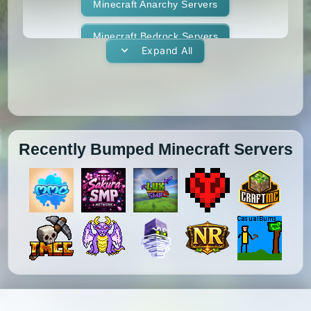
1.11.1
1.11
1.10.2
1.10.1
Whitelist
Minecraft Anarchy Servers
Yogscast Complete
1.10
1.9.4
1.9.3
1.9.2
Minecraft Bedrock Servers
Expand All
1.9.1
1.9
1.8.9
1.8.8
Minecraft BedWars Servers
1.8.7
1.8.6
1.8.5
1.8.4
Minecraft Box Servers
1.8.3
1.8.2
1.8.1
1.8
Minecraft BoxPvP Servers
Recently Bumped Minecraft Servers
1.7.10
1.7.9
1.7.8
1.7.7
Minecraft Bridging Servers
1.7.6
1.7.5
1.7.4
1.7.3
Minecraft Bukkit Servers
1.7.2
1.6.4
1.6.2
1.6.1
Minecraft BungeeCord Servers
1.5.2
1.5.1
1.4.7
1.4.6
Minecraft Cobblemon Servers
1.4.5
1.4.4
1.4.2
1.3.2
Minecraft Cracked Servers