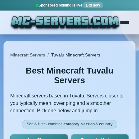
Sponsored bidding is live
Bid now
Minecraft Servers
/
Tuvalu Minecraft Servers
Best Minecraft Tuvalu
Servers
Minecraft servers based in Tuvalu. Servers closer to
you typically mean lower ping and a smoother
connection. Pick one below and jump in.
Sort & filter · combine
category
,
version
&
country