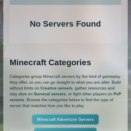
An extensive list of the best Minecraft servers in 2026 that is com
1.20.4
1.20.3
1.20.2
1.20.1
Land Claim
Lifesteal
MCMMO
No Servers Found
1.20
1.19.4
1.19.3
1.19.2
Minigames
Modded
Oneblock
1.19.1
1.19
1.18.2
1.18.1
OP Prison
Parkour
Pixelmon
1.18
1.17.1
1.17
1.16.5
Pixelmon Reforged
PixelSpark
Minecraft Categories
1.16.4
1.16.3
1.16.2
1.16.1
Prison
PvP
Raiding
Ranks
Categories group Minecraft servers by the kind of gameplay
1.16
1.15.2
1.15.1
1.15
Roguecraft
Roleplay
RPG
they offer, so you can go straight to what you are after. Build
without limits on
Creative servers
, gather resources and
1.14.4
1.14.3
1.14.2
1.14.1
Skyblock
Skygrid
Skywars
stay alive on
Survival servers
, or fight other players on
PvP
servers
. Browse the categories below to find the type of
1.14
1.13.2
1.13.1
1.13
server that matches how you like to play.
SMP
Spigot
Survival
Tekkit
1.12.2
1.12.1
1.12
1.11.2
Terralith
Minecraft Adventure Servers
Towny
Vanilla