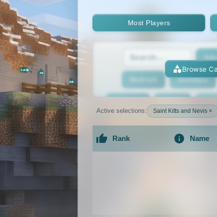
Most Players
Adv
Browse Ca
Bedrock
BedWars
Bridging
Bukkit
Bun
Active selections:
Saint Kitts and Nevis ×
Cracked
Creative
Rank
Name
Economy
Faction
F
An extensive list of the best Minecraft 
GTA
Hardcore
He
Jobs
KitPvP
Lan
MCMMO
Minigames