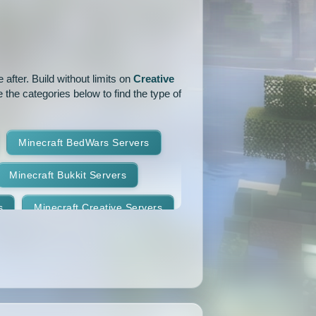
1.15.1
1.15
1.14.4
1.14.1
1.14
1.13.2
after. Build without limits on
Creative
1.12.2
1.12.1
1.12
 the categories below to find the type of
1.11
1.10.2
1.10.1
Minecraft BedWars Servers
1.9.2
1.9.1
1.9
Minecraft Bukkit Servers
1.8.7
1.8.6
1.8.5
s
Minecraft Creative Servers
1.8.2
1.8.1
1.8
Minecraft Faction Servers
1.7.8
1.7.7
1.7.6
Minecraft Hardcore Servers
1.7.3
1.7.2
1.6.4
Minecraft KitPvP Servers