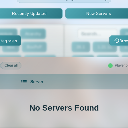
Recently Updated
New Servers
enture
Anarchy
2
tegories
Brow
Box
BoxPvP
26.1
1.21.11
1
geeCord
Cobblemon
1.21.7
1.21.6
Clear all
Player c
Crossplay
Earth
1.21.2
1.21.1
Server
eed The Beast
Gens
1.20.4
1.20.3
servers in 2026 that is community driven.
xxit
Hunger Games
1.19.4
1.19.3
No Servers Found
d Claim
Lifesteal
1.18.2
1.18.1
Modded
Oneblock
1.16.5
1.16.4