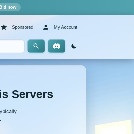
Bid now
Sponsored
My Account
is Servers
ypically
.