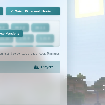
Saint Kitts and Nevis
6.2
26.1.2
26.1.1
se Versions
.21.10
1.21.9
1.21.8
1.21.5
1.21.4
1.21.3
ounts and server status refresh every 5 minutes.
1.21
1.20.6
1.20.5
Players
1.20.2
1.20.1
1.20
1.19.2
1.19.1
1.19
1.18
1.17.1
1.17
1.16.3
1.16.2
1.16.1