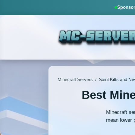
Sponsore
Minecraft Servers
/
Saint Kitts and Ne
Best Mine
Minecraft se
mean lower p