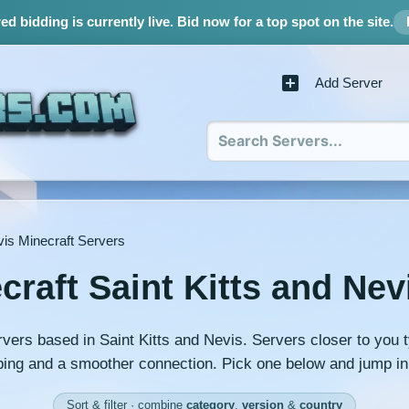
d bidding is currently live.
Bid now for a top spot on the site.
Add Server
vis Minecraft Servers
craft Saint Kitts and Nev
rvers based in Saint Kitts and Nevis. Servers closer to you t
ing and a smoother connection. Pick one below and jump in
Sort & filter · combine
category
,
version
&
country