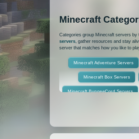
OP Prison
Parko
Minecraft Categor
Pixelmon Reforged
PixelS
Categories group Minecraft servers by th
Raiding
Ranks
R
servers
, gather resources and stay ali
server that matches how you like to pla
RPG
Skyblock
Skygr
Minecraft Adventure Servers
Spigot
Survival
Tekki
Minecraft Box Servers
Vanilla
Whitelist
Minecraft BungeeCord Servers
Minecraft Crossplay Servers
Minecraft Feed The Beast Ser
Minecraft Hexxit Servers