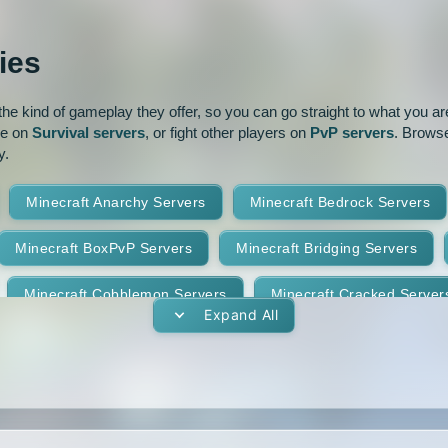
ur
Pixelmon
1.16
1.15.2
ies
park
Prison
PvP
1.14.3
1.14.2
e kind of gameplay they offer, so you can go straight to what you are 
oguecraft
Roleplay
1.13.1
1.13
ve on
Survival servers
, or fight other players on
PvP servers
. Browse
y.
id
Skywars
SMP
1.11.2
1.11.1
Minecraft Anarchy Servers
Minecraft Bedrock Servers
t
Terralith
Towny
1.10
1.9.4
1.9.3
Minecraft BoxPvP Servers
Minecraft Bridging Servers
Yogscast Complete
1.8.9
1.8.8
Minecraft Cobblemon Servers
Minecraft Cracked Server
1.8.4
1.8.3
Expand All
Minecraft Earth Servers
Minecraft Economy Servers
1.7.10
1.7.9
vers
Minecraft Gens Servers
Minecraft GTA Servers
1.7.5
1.7.4
Minecraft Hunger Games Servers
Minecraft Jobs Servers