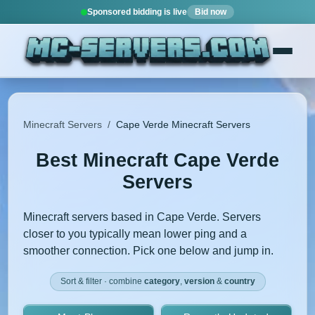
Sponsored bidding is live
Bid now
Minecraft Servers
/
Cape Verde Minecraft Servers
Best Minecraft Cape Verde
Servers
Minecraft servers based in Cape Verde. Servers
closer to you typically mean lower ping and a
smoother connection. Pick one below and jump in.
Sort & filter · combine
category
,
version
&
country