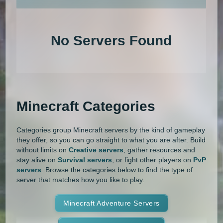
An extensive list of the best Minecraft servers in 2026 that is com
1.20.4
1.20.3
1.20.2
1.20.1
Land Claim
Lifesteal
MCMMO
No Servers Found
1.20
1.19.4
1.19.3
1.19.2
Minigames
Modded
Oneblock
1.19.1
1.19
1.18.2
1.18.1
OP Prison
Parkour
Pixelmon
1.18
1.17.1
1.17
1.16.5
Pixelmon Reforged
PixelSpark
Minecraft Categories
1.16.4
1.16.3
1.16.2
1.16.1
Prison
PvP
Raiding
Ranks
Categories group Minecraft servers by the kind of gameplay
1.16
1.15.2
1.15.1
1.15
Roguecraft
Roleplay
RPG
they offer, so you can go straight to what you are after. Build
without limits on
Creative servers
, gather resources and
1.14.4
1.14.3
1.14.2
1.14.1
Skyblock
Skygrid
Skywars
stay alive on
Survival servers
, or fight other players on
PvP
servers
. Browse the categories below to find the type of
1.14
1.13.2
1.13.1
1.13
server that matches how you like to play.
SMP
Spigot
Survival
Tekkit
1.12.2
1.12.1
1.12
1.11.2
Terralith
Minecraft Adventure Servers
Towny
Vanilla