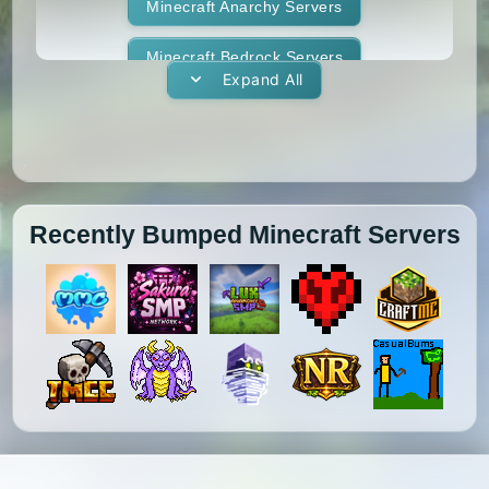
1.11.1
1.11
1.10.2
1.10.1
Whitelist
Minecraft Anarchy Servers
Yogscast Complete
1.10
1.9.4
1.9.3
1.9.2
Minecraft Bedrock Servers
Expand All
1.9.1
1.9
1.8.9
1.8.8
Minecraft BedWars Servers
1.8.7
1.8.6
1.8.5
1.8.4
Minecraft Box Servers
1.8.3
1.8.2
1.8.1
1.8
Minecraft BoxPvP Servers
Recently Bumped Minecraft Servers
1.7.10
1.7.9
1.7.8
1.7.7
Minecraft Bridging Servers
1.7.6
1.7.5
1.7.4
1.7.3
Minecraft Bukkit Servers
1.7.2
1.6.4
1.6.2
1.6.1
Minecraft BungeeCord Servers
1.5.2
1.5.1
1.4.7
1.4.6
Minecraft Cobblemon Servers
1.4.5
1.4.4
1.4.2
1.3.2
Minecraft Cracked Servers