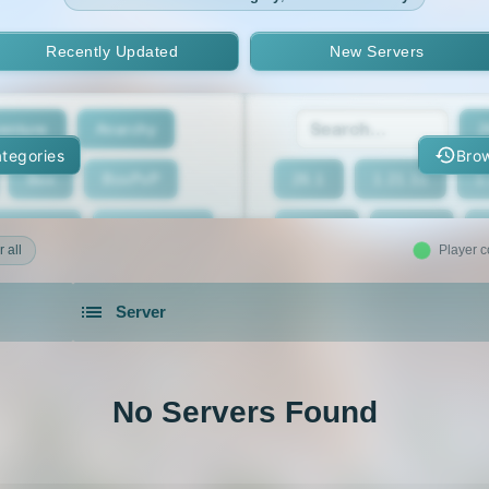
Recently Updated
New Servers
enture
Anarchy
2
tegories
Brow
Box
BoxPvP
26.1
1.21.11
1
geeCord
Cobblemon
1.21.7
1.21.6
 all
Player c
Crossplay
Earth
1.21.2
1.21.1
Server
eed The Beast
Gens
1.20.4
1.20.3
servers in 2026 that is community driven.
xxit
Hunger Games
1.19.4
1.19.3
No Servers Found
d Claim
Lifesteal
1.18.2
1.18.1
Modded
Oneblock
1.16.5
1.16.4