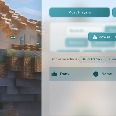
Most Players
Adv
Browse Ca
Bedrock
BedWars
Bridging
Bukkit
Bun
Active selections:
Saudi Arabia ×
Clear
Cracked
Creative
Rank
Name
Economy
Faction
F
An extensive list of the best Minecraft 
GTA
Hardcore
He
Jobs
KitPvP
Lan
MCMMO
Minigames