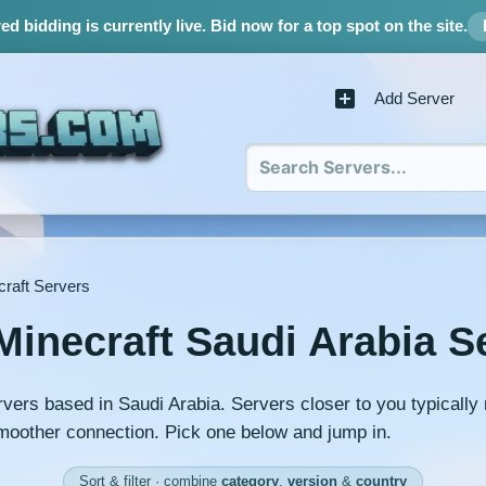
d bidding is currently live.
Bid now for a top spot on the site.
Add Server
craft Servers
Minecraft Saudi Arabia S
rvers based in Saudi Arabia. Servers closer to you typicall
moother connection. Pick one below and jump in.
Sort & filter · combine
category
,
version
&
country