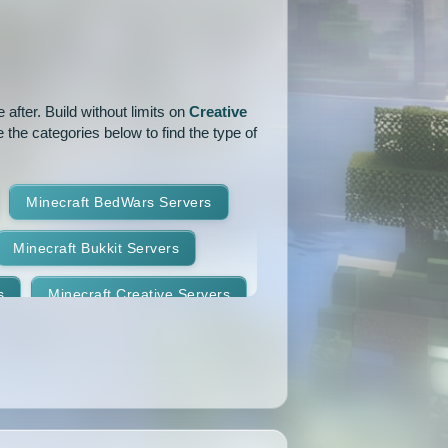
1.15.1
1.15
1.14.4
1.14.1
1.14
1.13.2
after. Build without limits on
Creative
1.12.2
1.12.1
1.12
 the categories below to find the type of
1.11
1.10.2
1.10.1
Minecraft BedWars Servers
1.9.2
1.9.1
1.9
Minecraft Bukkit Servers
1.8.7
1.8.6
1.8.5
s
Minecraft Creative Servers
1.8.2
1.8.1
1.8
Minecraft Faction Servers
1.7.8
1.7.7
1.7.6
Minecraft Hardcore Servers
1.7.3
1.7.2
1.6.4
Minecraft KitPvP Servers