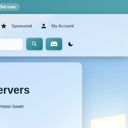
Bid now
Sponsored
My Account
ervers
y mean lower