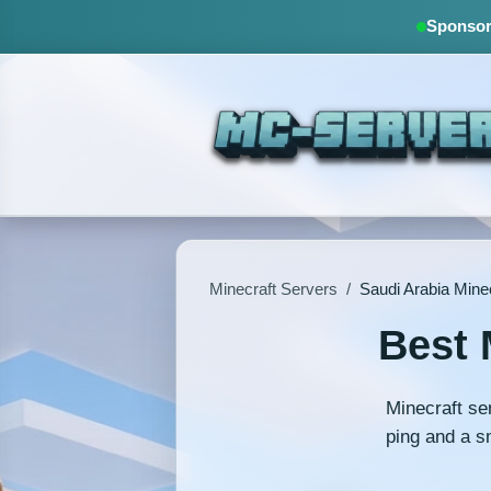
Sponsore
Minecraft Servers
/
Saudi Arabia Mine
Best 
Minecraft se
ping and a s