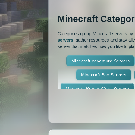
OP Prison
Parko
Minecraft Categor
Pixelmon Reforged
PixelS
Categories group Minecraft servers by th
Raiding
Ranks
R
servers
, gather resources and stay ali
server that matches how you like to pla
RPG
Skyblock
Skygr
Minecraft Adventure Servers
Spigot
Survival
Tekki
Minecraft Box Servers
Vanilla
Whitelist
Minecraft BungeeCord Servers
Minecraft Crossplay Servers
Minecraft Feed The Beast Ser
Minecraft Hexxit Servers