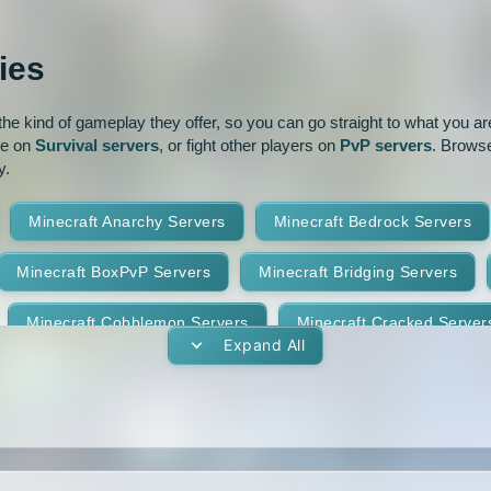
ur
Pixelmon
1.16
1.15.2
ies
park
Prison
PvP
1.14.3
1.14.2
e kind of gameplay they offer, so you can go straight to what you are 
oguecraft
Roleplay
1.13.1
1.13
ve on
Survival servers
, or fight other players on
PvP servers
. Browse
y.
id
Skywars
SMP
1.11.2
1.11.1
Minecraft Anarchy Servers
Minecraft Bedrock Servers
t
Terralith
Towny
1.10
1.9.4
1.9.3
Minecraft BoxPvP Servers
Minecraft Bridging Servers
Yogscast Complete
1.8.9
1.8.8
Minecraft Cobblemon Servers
Minecraft Cracked Server
1.8.4
1.8.3
Expand All
Minecraft Earth Servers
Minecraft Economy Servers
1.7.10
1.7.9
vers
Minecraft Gens Servers
Minecraft GTA Servers
1.7.5
1.7.4
Minecraft Hunger Games Servers
Minecraft Jobs Servers