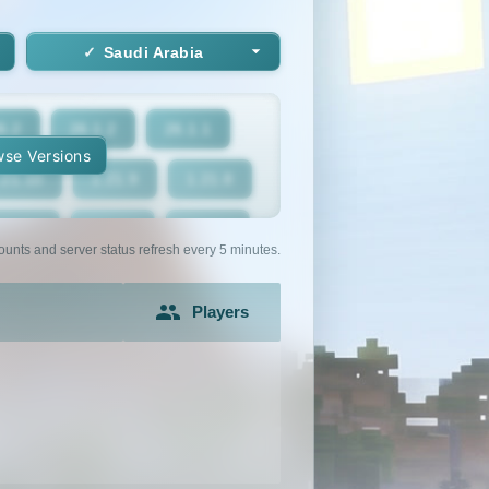
Saudi Arabia
6.2
26.1.2
26.1.1
se Versions
.21.10
1.21.9
1.21.8
1.21.5
1.21.4
1.21.3
ounts and server status refresh every 5 minutes.
1.21
1.20.6
1.20.5
Players
1.20.2
1.20.1
1.20
1.19.2
1.19.1
1.19
1.18
1.17.1
1.17
1.16.3
1.16.2
1.16.1