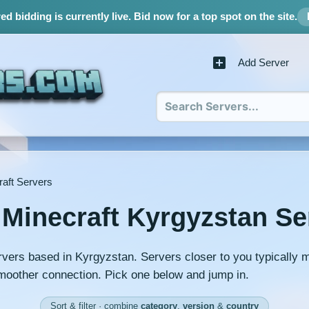
d bidding is currently live.
Bid now for a top spot on the site.
Add Server
aft Servers
 Minecraft Kyrgyzstan Se
rvers based in Kyrgyzstan. Servers closer to you typically 
moother connection. Pick one below and jump in.
Sort & filter · combine
category
,
version
&
country