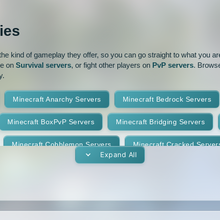
ur
Pixelmon
1.16
1.15.2
ies
park
Prison
PvP
1.14.3
1.14.2
e kind of gameplay they offer, so you can go straight to what you are 
oguecraft
Roleplay
1.13.1
1.13
ve on
Survival servers
, or fight other players on
PvP servers
. Browse
y.
id
Skywars
SMP
1.11.2
1.11.1
Minecraft Anarchy Servers
Minecraft Bedrock Servers
t
Terralith
Towny
1.10
1.9.4
1.9.3
Minecraft BoxPvP Servers
Minecraft Bridging Servers
Yogscast Complete
1.8.9
1.8.8
Minecraft Cobblemon Servers
Minecraft Cracked Server
1.8.4
1.8.3
Expand All
Minecraft Earth Servers
Minecraft Economy Servers
1.7.10
1.7.9
vers
Minecraft Gens Servers
Minecraft GTA Servers
1.7.5
1.7.4
Minecraft Hunger Games Servers
Minecraft Jobs Servers