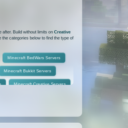
1.15.1
1.15
1.14.4
1.14.1
1.14
1.13.2
after. Build without limits on
Creative
1.12.2
1.12.1
1.12
 the categories below to find the type of
1.11
1.10.2
1.10.1
Minecraft BedWars Servers
1.9.2
1.9.1
1.9
Minecraft Bukkit Servers
1.8.7
1.8.6
1.8.5
s
Minecraft Creative Servers
1.8.2
1.8.1
1.8
Minecraft Faction Servers
1.7.8
1.7.7
1.7.6
Minecraft Hardcore Servers
1.7.3
1.7.2
1.6.4
Minecraft KitPvP Servers