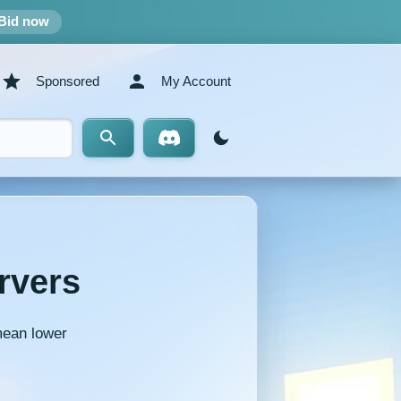
Bid now
Sponsored
My Account
rvers
mean lower