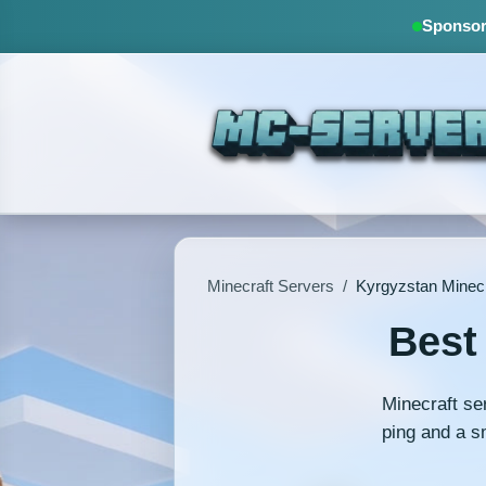
Sponsore
Minecraft Servers
/
Kyrgyzstan Minecr
Best
Minecraft se
ping and a s