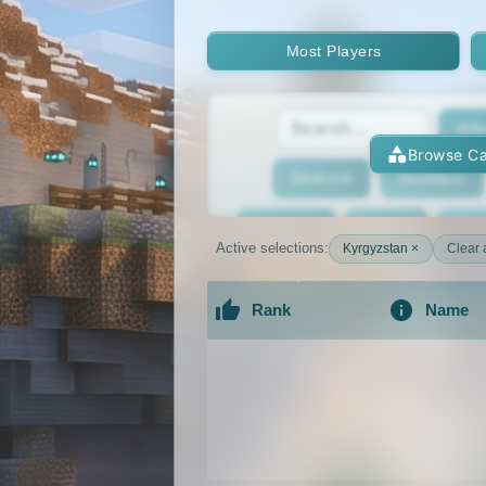
Most Players
Adv
Browse Ca
Bedrock
BedWars
Bridging
Bukkit
Bun
Active selections:
Kyrgyzstan ×
Clear a
Cracked
Creative
Rank
Name
Economy
Faction
F
An extensive list of the best Minecraft 
GTA
Hardcore
He
Jobs
KitPvP
Lan
MCMMO
Minigames