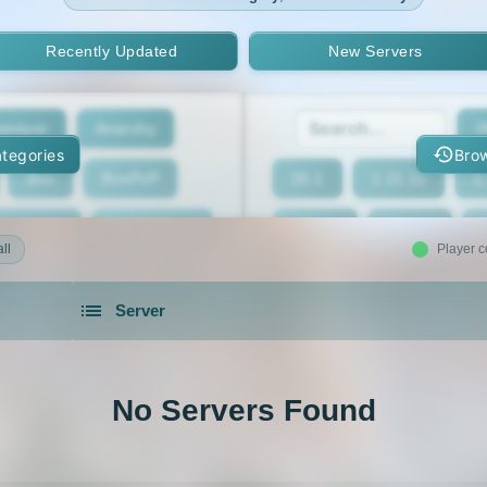
Recently Updated
New Servers
enture
Anarchy
2
tegories
Brow
Box
BoxPvP
26.1
1.21.11
1
geeCord
Cobblemon
1.21.7
1.21.6
ll
Player c
Crossplay
Earth
1.21.2
1.21.1
Server
eed The Beast
Gens
1.20.4
1.20.3
servers in 2026 that is community driven.
xxit
Hunger Games
1.19.4
1.19.3
No Servers Found
d Claim
Lifesteal
1.18.2
1.18.1
Modded
Oneblock
1.16.5
1.16.4