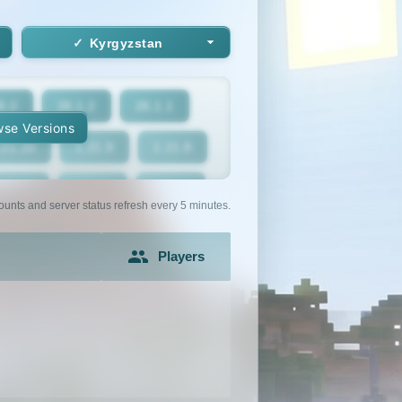
Kyrgyzstan
6.2
26.1.2
26.1.1
se Versions
.21.10
1.21.9
1.21.8
1.21.5
1.21.4
1.21.3
ounts and server status refresh every 5 minutes.
1.21
1.20.6
1.20.5
Players
1.20.2
1.20.1
1.20
1.19.2
1.19.1
1.19
1.18
1.17.1
1.17
1.16.3
1.16.2
1.16.1