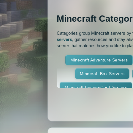
OP Prison
Parko
Minecraft Categor
Pixelmon Reforged
PixelS
Categories group Minecraft servers by th
Raiding
Ranks
R
servers
, gather resources and stay ali
server that matches how you like to pla
RPG
Skyblock
Skygr
Minecraft Adventure Servers
Spigot
Survival
Tekki
Minecraft Box Servers
Vanilla
Whitelist
Minecraft BungeeCord Servers
Minecraft Crossplay Servers
Minecraft Feed The Beast Ser
Minecraft Hexxit Servers