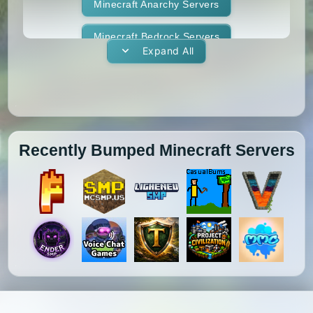
1.11.1
1.11
1.10.2
1.10.1
Whitelist
Minecraft Anarchy Servers
Yogscast Complete
1.10
1.9.4
1.9.3
1.9.2
Minecraft Bedrock Servers
Expand All
1.9.1
1.9
1.8.9
1.8.8
Minecraft BedWars Servers
1.8.7
1.8.6
1.8.5
1.8.4
Minecraft Box Servers
1.8.3
1.8.2
1.8.1
1.8
Minecraft BoxPvP Servers
Recently Bumped Minecraft Servers
1.7.10
1.7.9
1.7.8
1.7.7
Minecraft Bridging Servers
1.7.6
1.7.5
1.7.4
1.7.3
Minecraft Bukkit Servers
1.7.2
1.6.4
1.6.2
1.6.1
Minecraft BungeeCord Servers
1.5.2
1.5.1
1.4.7
1.4.6
Minecraft Cobblemon Servers
1.4.5
1.4.4
1.4.2
1.3.2
Minecraft Cracked Servers