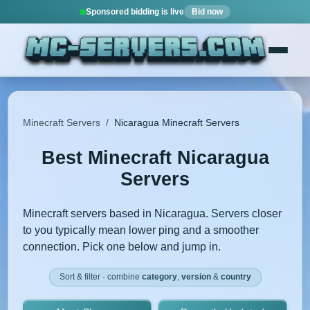
Sponsored bidding is live
Bid now
Minecraft Servers
/
Nicaragua Minecraft Servers
Best Minecraft Nicaragua
Servers
Minecraft servers based in Nicaragua. Servers closer
to you typically mean lower ping and a smoother
connection. Pick one below and jump in.
Sort & filter · combine
category
,
version
&
country