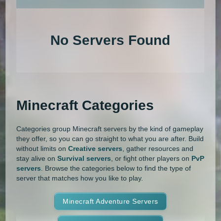
An extensive list of the best Minecraft servers in 2026 that is com
1.20.4
1.20.3
1.20.2
1.20.1
Land Claim
Lifesteal
MCMMO
No Servers Found
1.20
1.19.4
1.19.3
1.19.2
Minigames
Modded
Oneblock
1.19.1
1.19
1.18.2
1.18.1
OP Prison
Parkour
Pixelmon
1.18
1.17.1
1.17
1.16.5
Pixelmon Reforged
PixelSpark
Minecraft Categories
1.16.4
1.16.3
1.16.2
1.16.1
Prison
PvP
Raiding
Ranks
Categories group Minecraft servers by the kind of gameplay
1.16
1.15.2
1.15.1
1.15
Roguecraft
Roleplay
RPG
they offer, so you can go straight to what you are after. Build
without limits on
Creative servers
, gather resources and
1.14.4
1.14.3
1.14.2
1.14.1
Skyblock
Skygrid
Skywars
stay alive on
Survival servers
, or fight other players on
PvP
servers
. Browse the categories below to find the type of
1.14
1.13.2
1.13.1
1.13
server that matches how you like to play.
SMP
Spigot
Survival
Tekkit
1.12.2
1.12.1
1.12
1.11.2
Terralith
Minecraft Adventure Servers
Towny
Vanilla