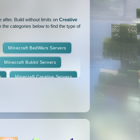
1.14.1
1.14
1.13.2
after. Build without limits on
Creative
1.12.2
1.12.1
1.12
 the categories below to find the type of
1.11
1.10.2
1.10.1
Minecraft BedWars Servers
1.9.2
1.9.1
1.9
Minecraft Bukkit Servers
1.8.7
1.8.6
1.8.5
s
Minecraft Creative Servers
1.8.2
1.8.1
1.8
Minecraft Faction Servers
1.7.8
1.7.7
1.7.6
Minecraft Hardcore Servers
1.7.3
1.7.2
1.6.4
Minecraft KitPvP Servers
1.5.2
1.5.1
1.4.7
Minecraft Minigames Servers