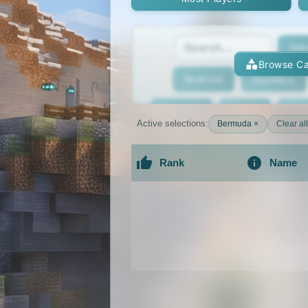
Adv
Browse Ca
Bedrock
BedWars
Bridging
Bukkit
Bun
Active selections:
Bermuda ×
Clear all
Cracked
Creative
Rank
Name
Economy
Faction
F
An extensive list of the best Minecraft 
GTA
Hardcore
He
Jobs
KitPvP
Lan
MCMMO
Minigames
OP Prison
Parko