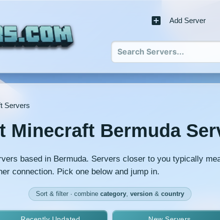
Add Server
t Servers
t Minecraft Bermuda Ser
rvers based in Bermuda. Servers closer to you typically me
er connection. Pick one below and jump in.
Sort & filter · combine
category
,
version
&
country
Recently Updated
New Servers