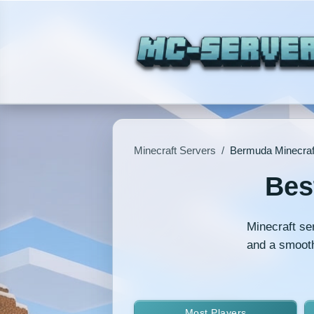
Minecraft Servers
/
Bermuda Minecraf
Bes
Minecraft se
and a smooth
Most Players