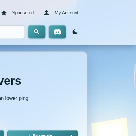
Sponsored
My Account
vers
an lower ping
Bermuda