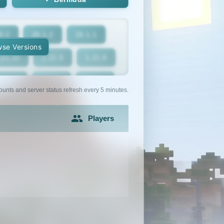
6.2
26.1.2
26.1.1
se Versions
.21.10
1.21.9
1.21.8
1.21.5
1.21.4
1.21.3
ounts and server status refresh every 5 minutes.
1.21
1.20.6
1.20.5
Players
1.20.2
1.20.1
1.20
1.19.2
1.19.1
1.19
1.18
1.17.1
1.17
1.16.3
1.16.2
1.16.1
1.15.1
1.15
1.14.4