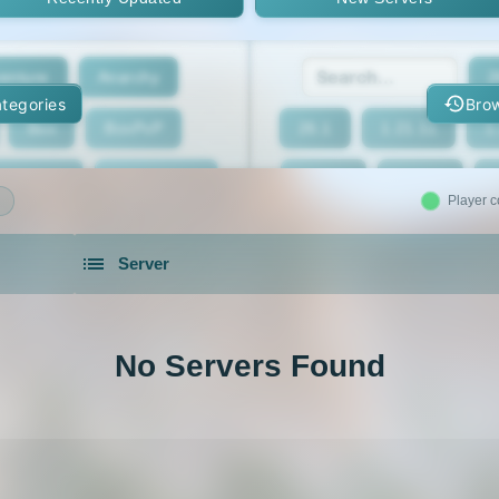
enture
Anarchy
2
tegories
Brow
Box
BoxPvP
26.1
1.21.11
1
geeCord
Cobblemon
1.21.7
1.21.6
Player c
Crossplay
Earth
1.21.2
1.21.1
Server
eed The Beast
Gens
1.20.4
1.20.3
servers in 2026 that is community driven.
xxit
Hunger Games
1.19.4
1.19.3
No Servers Found
d Claim
Lifesteal
1.18.2
1.18.1
Modded
Oneblock
1.16.5
1.16.4
ur
Pixelmon
1.16
1.15.2