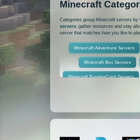
Minecraft Categor
Pixelmon Reforged
PixelS
Categories group Minecraft servers by th
Raiding
Ranks
R
servers
, gather resources and stay ali
server that matches how you like to pla
RPG
Skyblock
Skygr
Minecraft Adventure Servers
Spigot
Survival
Tekki
Minecraft Box Servers
Vanilla
Whitelist
Minecraft BungeeCord Servers
Minecraft Crossplay Servers
Minecraft Feed The Beast Ser
Minecraft Hexxit Servers
Minecraft Land Claim Servers