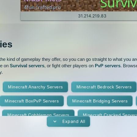
1.6.2
1.6.1
1.4.6
1.4.5
31.214.219.83
1.3.1
1.2.5
ies
1.2.1
e kind of gameplay they offer, so you can go straight to what you are 
ve on
Survival servers
, or fight other players on
PvP servers
. Browse
y.
Minecraft Anarchy Servers
Minecraft Bedrock Servers
Minecraft BoxPvP Servers
Minecraft Bridging Servers
Minecraft Cobblemon Servers
Minecraft Cracked Server
Expand All
Minecraft Earth Servers
Minecraft Economy Servers