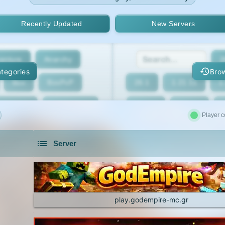
Recently Updated
New Servers
enture
Anarchy
2
tegories
Brow
Box
BoxPvP
26.1
1.21.11
1
geeCord
Cobblemon
1.21.7
1.21.6
Player c
Crossplay
Earth
1.21.2
1.21.1
Server
eed The Beast
Gens
1.20.4
1.20.3
servers in 2026 that is community driven.
xxit
Hunger Games
1.19.4
1.19.3
d Claim
Lifesteal
1.18.2
1.18.1
play.godempire-mc.gr
Modded
Oneblock
1.16.5
1.16.4