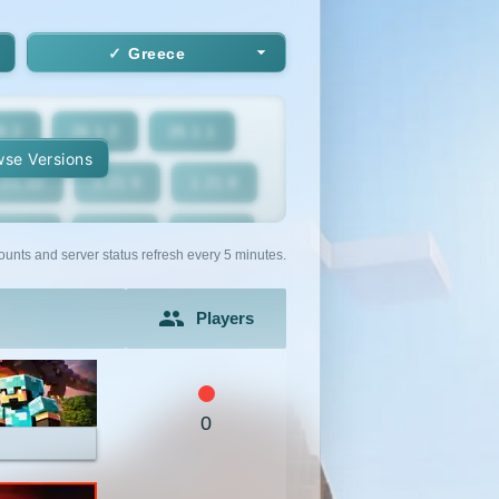
Greece
6.2
26.1.2
26.1.1
se Versions
.21.10
1.21.9
1.21.8
1.21.5
1.21.4
1.21.3
ounts and server status refresh every 5 minutes.
1.21
1.20.6
1.20.5
Players
1.20.2
1.20.1
1.20
1.19.2
1.19.1
1.19
0
1.18
1.17.1
1.17
1.16.3
1.16.2
1.16.1