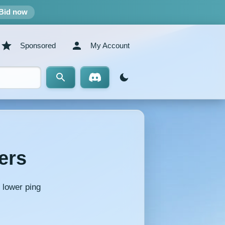
Bid now
Sponsored
My Account
ers
 lower ping