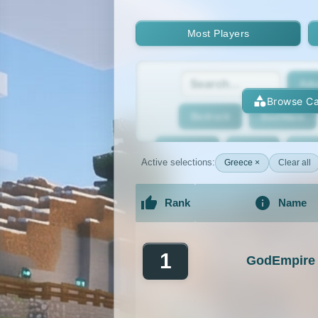
Most Players
Adv
Browse Ca
Bedrock
BedWars
Bridging
Bukkit
Bun
Active selections:
Greece ×
Clear all
Cracked
Creative
Rank
Name
Economy
Faction
F
An extensive list of the best Minecraft 
GTA
Hardcore
He
1
GodEmpire
Jobs
KitPvP
Lan
MCMMO
Minigames