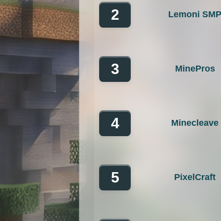
2
Lemoni SM
OP Prison
Parko
Pixelmon Reforged
PixelS
Raiding
Ranks
R
3
MinePros
RPG
Skyblock
Skygr
Spigot
Survival
Tekki
4
Minecleave
Vanilla
Whitelist
5
PixelCraft