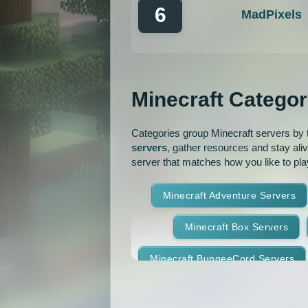
6
MadPixels
Minecraft Categor
Categories group Minecraft servers by th
servers
, gather resources and stay ali
server that matches how you like to pla
Minecraft Adventure Servers
Minecraft Box Servers
Minecraft BungeeCord Servers
Minecraft Crossplay Servers