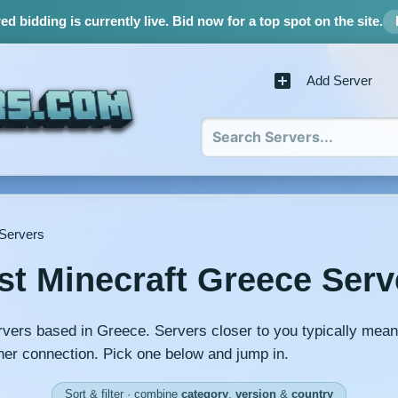
d bidding is currently live.
Bid now for a top spot on the site.
Add Server
 Servers
st Minecraft Greece Serv
rvers based in Greece. Servers closer to you typically mean
er connection. Pick one below and jump in.
Sort & filter · combine
category
,
version
&
country