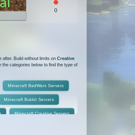
1.5.2
1.5.1
1.4.7
0
1.4.4
1.4.2
1.3.2
1.2.4
1.2.3
1.2.2
1.1
1.0
after. Build without limits on
Creative
 the categories below to find the type of
Minecraft BedWars Servers
Minecraft Bukkit Servers
s
Minecraft Creative Servers
Minecraft Faction Servers