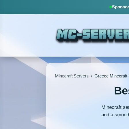
Sponsore
Minecraft Servers
/
Greece Minecraft
Be
Minecraft se
and a smooth