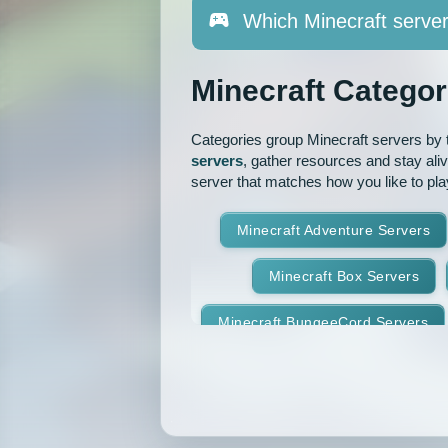
Which Minecraft server
Minecraft Categor
Categories group Minecraft servers by th
servers
, gather resources and stay ali
server that matches how you like to pla
Minecraft Adventure Servers
Minecraft Box Servers
Minecraft BungeeCord Servers
Minecraft Crossplay Servers
Minecraft Feed The Beast Ser