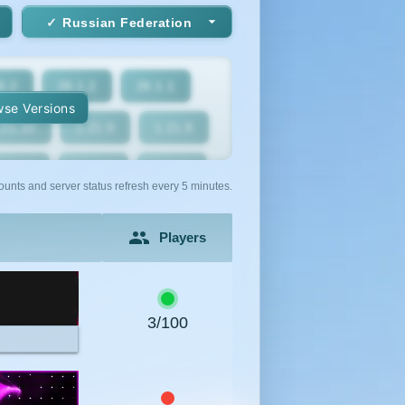
Russian Federation
6.2
26.1.2
26.1.1
se Versions
.21.10
1.21.9
1.21.8
1.21.5
1.21.4
1.21.3
ounts and server status refresh every 5 minutes.
1.21
1.20.6
1.20.5
Players
1.20.2
1.20.1
1.20
1.19.2
1.19.1
1.19
3/100
1.18
1.17.1
1.17
1.16.3
1.16.2
1.16.1