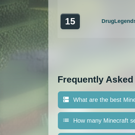
15
DrugLegend
Frequently Asked
What are the best Mine
How many Minecraft se