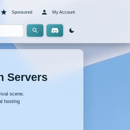
Sponsored
My Account
n Servers
ival scene.
l hosting