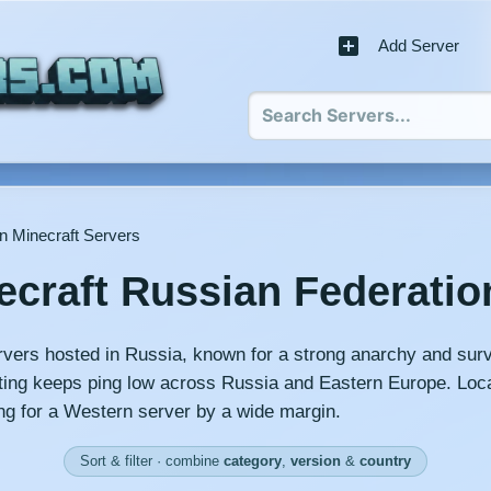
Add Server
n Minecraft Servers
ecraft Russian Federatio
rvers hosted in Russia, known for a strong anarchy and surv
ng keeps ping low across Russia and Eastern Europe. Loca
ng for a Western server by a wide margin.
Sort & filter · combine
category
,
version
&
country