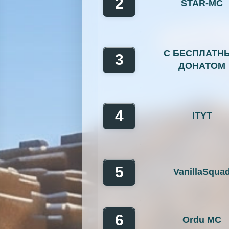
2
STAR-MC
OP Prison
Parko
Pixelmon Reforged
PixelS
С БЕСПЛАТН
Raiding
Ranks
R
3
ДОНАТОМ
RPG
Skyblock
Skygr
Spigot
Survival
Tekki
4
ITYT
Vanilla
Whitelist
5
VanillaSqua
6
Ordu MC