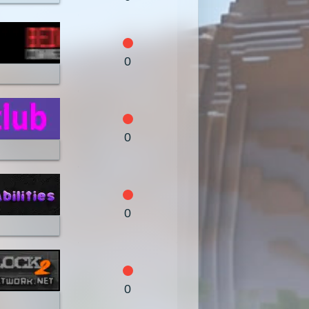
1.4.4
1.4.2
1.3.2
1.2.4
1.2.3
1.2.2
0
1.1
1.0
0
0
0