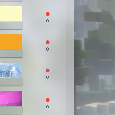
0
0
0
0