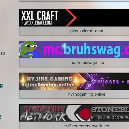
1.4.6
1.4.5
1.3.1
1.2.5
play.xxlcraft.com
1.2.1
ub
mc.bruhswag.club
ng
hyjinxgaming.online
2
sb2.redcorenetwork.net