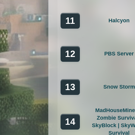
11
Halcyon
12
PBS Server
13
Snow Storm
MadHouseMiner
Zombie Surviva
14
SkyBlock | SkyW
Survival