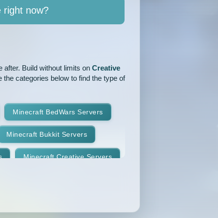
e right now?
after. Build without limits on
Creative
 the categories below to find the type of
Minecraft BedWars Servers
Minecraft Bukkit Servers
s
Minecraft Creative Servers
Minecraft Faction Servers
Minecraft Hardcore Servers