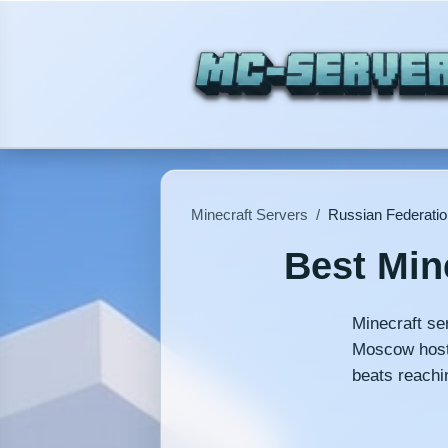
Minecraft Servers
/
Russian Federatio
Best Min
Minecraft se
Moscow hosti
beats reachi