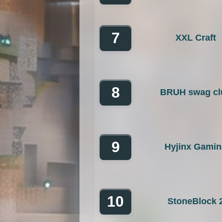
7
XXL Craft
8
BRUH swag cl
9
Hyjinx Gami
10
StoneBlock 