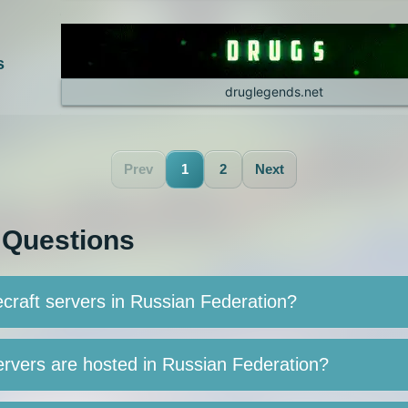
s
druglegends.net
Prev
1
2
Next
 Questions
craft servers in Russian Federation?
rvers are hosted in Russian Federation?