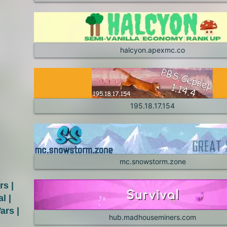
halcyon.apexmc.co
195.18.17.154
mc.snowstorm.zone
s |
l |
ars |
hub.madhouseminers.com