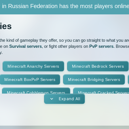
 in Russian Federation has the most players onlin
ies
e kind of gameplay they offer, so you can go straight to what you are 
ve on
Survival servers
, or fight other players on
PvP servers
. Browse
y.
Minecraft Anarchy Servers
Minecraft Bedrock Servers
Minecraft BoxPvP Servers
Minecraft Bridging Servers
Minecraft Cobblemon Servers
Minecraft Cracked Server
Expand All
Minecraft Earth Servers
Minecraft Economy Servers
vers
Minecraft Gens Servers
Minecraft GTA Servers