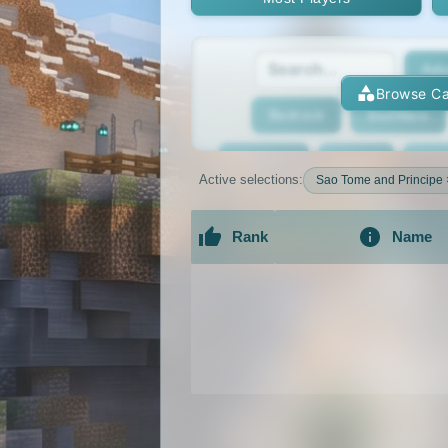
Adv
Browse Ca
Bedrock
BedWars
Bridging
Bukkit
Bun
Active selections:
Sao Tome and Principe 
Cracked
Creative
Rank
Name
Economy
Faction
F
An extensive list of the best Minecraft 
GTA
Hardcore
He
Jobs
KitPvP
Lan
MCMMO
Minigames
OP Prison
Parko