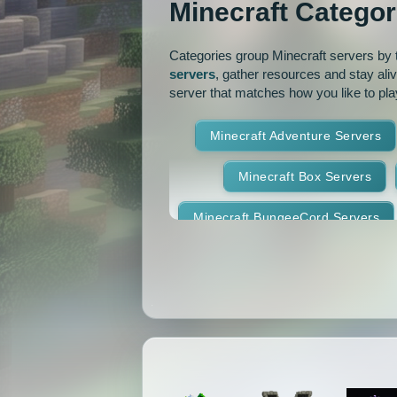
Minecraft Categor
Pixelmon Reforged
PixelS
Categories group Minecraft servers by th
Raiding
Ranks
R
servers
, gather resources and stay ali
server that matches how you like to pla
RPG
Skyblock
Skygr
Minecraft Adventure Servers
Spigot
Survival
Tekki
Minecraft Box Servers
Vanilla
Whitelist
Minecraft BungeeCord Servers
Minecraft Crossplay Servers
Minecraft Feed The Beast Ser
Minecraft Hexxit Servers
Minecraft Land Claim Servers