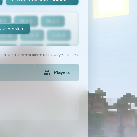
6.2
26.1.2
26.1.1
se Versions
.21.10
1.21.9
1.21.8
1.21.5
1.21.4
1.21.3
ounts and server status refresh every 5 minutes.
1.21
1.20.6
1.20.5
Players
1.20.2
1.20.1
1.20
1.19.2
1.19.1
1.19
1.18
1.17.1
1.17
1.16.3
1.16.2
1.16.1
1.15.1
1.15
1.14.4