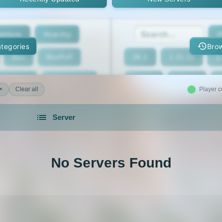
enture
Anarchy
2
tegories
Brow
Box
BoxPvP
26.1
1.21.11
1
geeCord
Cobblemon
1.21.7
1.21.6
×
Clear all
Player c
Crossplay
Earth
1.21.2
1.21.1
Server
eed The Beast
Gens
1.20.4
1.20.3
servers in 2026 that is community driven.
xxit
Hunger Games
1.19.4
1.19.3
No Servers Found
d Claim
Lifesteal
1.18.2
1.18.1
Modded
Oneblock
1.16.5
1.16.4
ur
Pixelmon
1.16
1.15.2