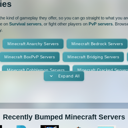
ies
park
Prison
PvP
1.14.3
1.14.2
e kind of gameplay they offer, so you can go straight to what you are 
oguecraft
Roleplay
1.13.1
1.13
ve on
Survival servers
, or fight other players on
PvP servers
. Browse
y.
id
Skywars
SMP
1.11.2
1.11.1
Minecraft Anarchy Servers
Minecraft Bedrock Servers
t
Terralith
Towny
1.10
1.9.4
1.9.3
Minecraft BoxPvP Servers
Minecraft Bridging Servers
Yogscast Complete
1.8.9
1.8.8
Minecraft Cobblemon Servers
Minecraft Cracked Server
1.8.4
1.8.3
Expand All
Minecraft Earth Servers
Minecraft Economy Servers
1.7.10
1.7.9
vers
Minecraft Gens Servers
Minecraft GTA Servers
1.7.5
1.7.4
Minecraft Hunger Games Servers
Minecraft Jobs Servers
1.6.2
1.6.1
Recently Bumped Minecraft Servers
Minecraft Lifesteal Servers
Minecraft MCMMO Servers