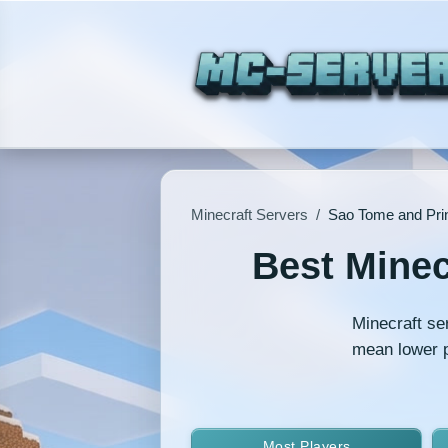
Minecraft Servers
/
Sao Tome and Prin
Best Minec
Minecraft se
mean lower p
Most Players