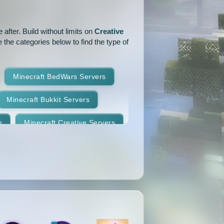
1.14.1
1.14
1.13.2
after. Build without limits on
Creative
1.12.2
1.12.1
1.12
 the categories below to find the type of
1.11
1.10.2
1.10.1
Minecraft BedWars Servers
1.9.2
1.9.1
1.9
Minecraft Bukkit Servers
1.8.7
1.8.6
1.8.5
s
Minecraft Creative Servers
1.8.2
1.8.1
1.8
Minecraft Faction Servers
1.7.8
1.7.7
1.7.6
Minecraft Hardcore Servers
1.7.3
1.7.2
1.6.4
Minecraft KitPvP Servers
1.5.2
1.5.1
1.4.7
Minecraft Minigames Servers