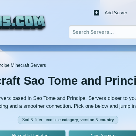
Add Server
cipe Minecraft Servers
raft Sao Tome and Princ
rvers based in Sao Tome and Principe. Servers closer to you
ing and a smoother connection. Pick one below and jump in
Sort & filter · combine
category
,
version
&
country
Recently Updated
New Servers