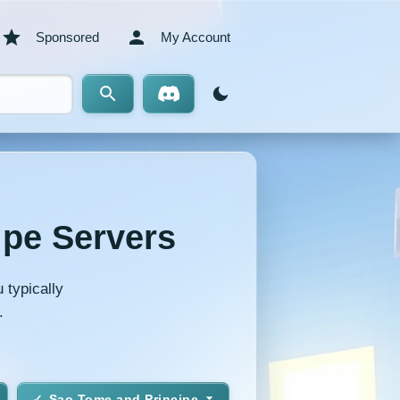
Sponsored
My Account
ipe Servers
 typically
.
Sao Tome and Principe