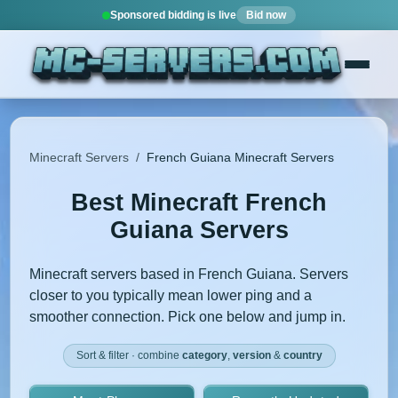
Sponsored bidding is live
Bid now
Minecraft Servers
/
French Guiana Minecraft Servers
Best Minecraft French
Guiana Servers
Minecraft servers based in French Guiana. Servers
closer to you typically mean lower ping and a
smoother connection. Pick one below and jump in.
Sort & filter · combine
category
,
version
&
country