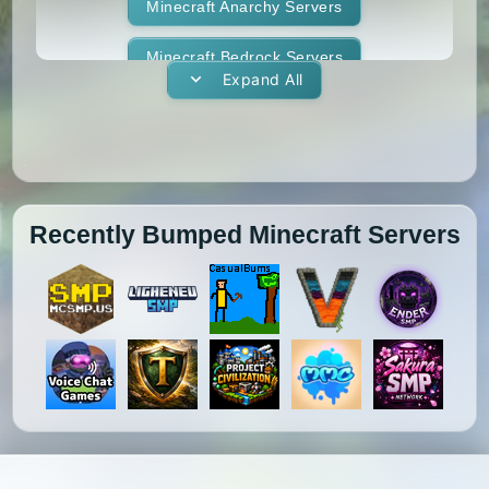
1.11.1
1.11
1.10.2
1.10.1
Whitelist
Minecraft Anarchy Servers
Yogscast Complete
1.10
1.9.4
1.9.3
1.9.2
Minecraft Bedrock Servers
Expand All
1.9.1
1.9
1.8.9
1.8.8
Minecraft BedWars Servers
1.8.7
1.8.6
1.8.5
1.8.4
Minecraft Box Servers
1.8.3
1.8.2
1.8.1
1.8
Minecraft BoxPvP Servers
Recently Bumped Minecraft Servers
1.7.10
1.7.9
1.7.8
1.7.7
Minecraft Bridging Servers
1.7.6
1.7.5
1.7.4
1.7.3
Minecraft Bukkit Servers
1.7.2
1.6.4
1.6.2
1.6.1
Minecraft BungeeCord Servers
1.5.2
1.5.1
1.4.7
1.4.6
Minecraft Cobblemon Servers
1.4.5
1.4.4
1.4.2
1.3.2
Minecraft Cracked Servers