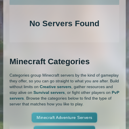
An extensive list of the best Minecraft servers in 2026 that is com
1.20.4
1.20.3
1.20.2
1.20.1
Land Claim
Lifesteal
MCMMO
No Servers Found
1.20
1.19.4
1.19.3
1.19.2
Minigames
Modded
Oneblock
1.19.1
1.19
1.18.2
1.18.1
OP Prison
Parkour
Pixelmon
1.18
1.17.1
1.17
1.16.5
Pixelmon Reforged
PixelSpark
Minecraft Categories
1.16.4
1.16.3
1.16.2
1.16.1
Prison
PvP
Raiding
Ranks
Categories group Minecraft servers by the kind of gameplay
1.16
1.15.2
1.15.1
1.15
Roguecraft
Roleplay
RPG
they offer, so you can go straight to what you are after. Build
without limits on
Creative servers
, gather resources and
1.14.4
1.14.3
1.14.2
1.14.1
Skyblock
Skygrid
Skywars
stay alive on
Survival servers
, or fight other players on
PvP
servers
. Browse the categories below to find the type of
1.14
1.13.2
1.13.1
1.13
server that matches how you like to play.
SMP
Spigot
Survival
Tekkit
1.12.2
1.12.1
1.12
1.11.2
Terralith
Minecraft Adventure Servers
Towny
Vanilla