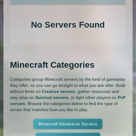
An extensive list of the best Minecraft servers in 2026 that is com
1.20.4
1.20.3
1.20.2
1.20.1
Land Claim
Lifesteal
MCMMO
No Servers Found
1.20
1.19.4
1.19.3
1.19.2
Minigames
Modded
Oneblock
1.19.1
1.19
1.18.2
1.18.1
OP Prison
Parkour
Pixelmon
1.18
1.17.1
1.17
1.16.5
Pixelmon Reforged
PixelSpark
Minecraft Categories
1.16.4
1.16.3
1.16.2
1.16.1
Prison
PvP
Raiding
Ranks
Categories group Minecraft servers by the kind of gameplay
1.16
1.15.2
1.15.1
1.15
Roguecraft
Roleplay
RPG
they offer, so you can go straight to what you are after. Build
without limits on
Creative servers
, gather resources and
1.14.4
1.14.3
1.14.2
1.14.1
Skyblock
Skygrid
Skywars
stay alive on
Survival servers
, or fight other players on
PvP
servers
. Browse the categories below to find the type of
1.14
1.13.2
1.13.1
1.13
server that matches how you like to play.
SMP
Spigot
Survival
Tekkit
1.12.2
1.12.1
1.12
1.11.2
Terralith
Minecraft Adventure Servers
Towny
Vanilla