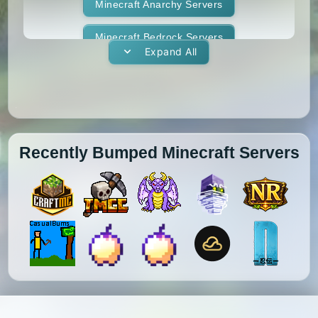
1.11.1
1.11
1.10.2
1.10.1
Whitelist
Minecraft Anarchy Servers
Yogscast Complete
1.10
1.9.4
1.9.3
1.9.2
Minecraft Bedrock Servers
Expand All
1.9.1
1.9
1.8.9
1.8.8
Minecraft BedWars Servers
1.8.7
1.8.6
1.8.5
1.8.4
Minecraft Box Servers
1.8.3
1.8.2
1.8.1
1.8
Minecraft BoxPvP Servers
Recently Bumped Minecraft Servers
1.7.10
1.7.9
1.7.8
1.7.7
Minecraft Bridging Servers
1.7.6
1.7.5
1.7.4
1.7.3
Minecraft Bukkit Servers
1.7.2
1.6.4
1.6.2
1.6.1
Minecraft BungeeCord Servers
1.5.2
1.5.1
1.4.7
1.4.6
Minecraft Cobblemon Servers
1.4.5
1.4.4
1.4.2
1.3.2
Minecraft Cracked Servers