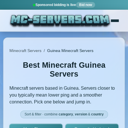
Sponsored bidding is live
Bid now
Minecraft Servers
/
Guinea Minecraft Servers
Best Minecraft Guinea
Servers
Minecraft servers based in Guinea. Servers closer to
you typically mean lower ping and a smoother
connection. Pick one below and jump in.
Sort & filter · combine
category
,
version
&
country