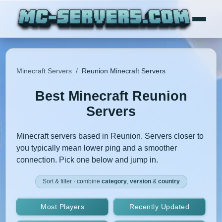
Minecraft Servers
/
Reunion Minecraft Servers
Best Minecraft Reunion
Servers
Minecraft servers based in Reunion. Servers closer to
you typically mean lower ping and a smoother
connection. Pick one below and jump in.
Sort & filter · combine
category
,
version
&
country
Most Players
Recently Updated