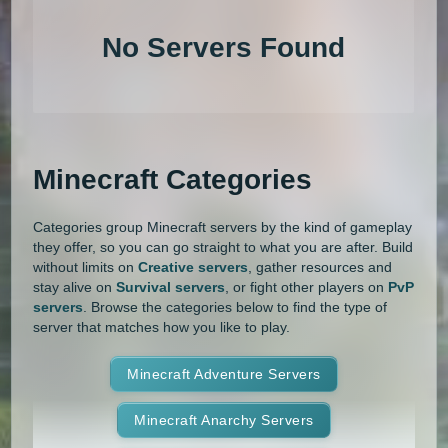
1.20.4
1.20.3
1.20.2
1.20.1
Land Claim
Lifesteal
MCMMO
No Servers Found
1.20
1.19.4
1.19.3
1.19.2
Minigames
Modded
Oneblock
1.19.1
1.19
1.18.2
1.18.1
OP Prison
Parkour
Pixelmon
1.18
1.17.1
1.17
1.16.5
Pixelmon Reforged
PixelSpark
Minecraft Categories
1.16.4
1.16.3
1.16.2
1.16.1
Prison
PvP
Raiding
Ranks
Categories group Minecraft servers by the kind of gameplay
1.16
1.15.2
1.15.1
1.15
Roguecraft
Roleplay
RPG
they offer, so you can go straight to what you are after. Build
without limits on
Creative servers
, gather resources and
1.14.4
1.14.3
1.14.2
1.14.1
Skyblock
Skygrid
Skywars
stay alive on
Survival servers
, or fight other players on
PvP
servers
. Browse the categories below to find the type of
1.14
1.13.2
1.13.1
1.13
server that matches how you like to play.
SMP
Spigot
Survival
Tekkit
1.12.2
1.12.1
1.12
1.11.2
Terralith
Minecraft Adventure Servers
Towny
Vanilla
1.11.1
1.11
1.10.2
1.10.1
Whitelist
Minecraft Anarchy Servers
Yogscast Complete