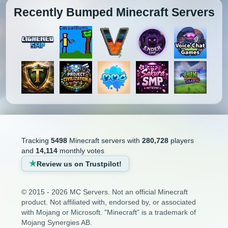
1.3.1
1.2.5
1.2.4
1.2.3
Recently Bumped Minecraft Servers
Minecraft Bridging Servers
1.2.2
1.2.1
1.1
1.0
Minecraft Bukkit Servers
Minecraft BungeeCord Servers
Minecraft Cobblemon Servers
Minecraft Cracked Servers
Minecraft Creative Servers
Tracking
5498
Minecraft servers with
280,728
players
and
14,114
monthly votes
Minecraft Crossplay Servers
Review us on Trustpilot!
Minecraft Earth Servers
© 2015 - 2026 MC Servers. Not an official Minecraft
product. Not affiliated with, endorsed by, or associated
Minecraft Economy Servers
with Mojang or Microsoft. "Minecraft" is a trademark of
Mojang Synergies AB.