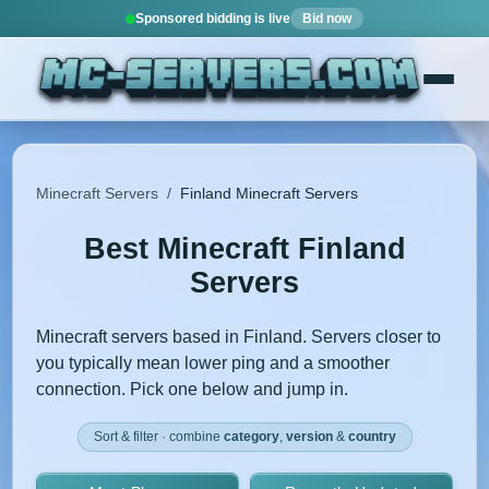
Sponsored bidding is live
Bid now
Minecraft Servers
/
Finland Minecraft Servers
Best Minecraft Finland
Servers
Minecraft servers based in Finland. Servers closer to
you typically mean lower ping and a smoother
connection. Pick one below and jump in.
Sort & filter · combine
category
,
version
&
country