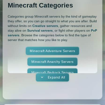
1.11.1
1.11
1.10.2
1.10.1
Whitelist
Yogscast Complete
Minecraft Categories
1.10
1.9.4
1.9.3
1.9.2
Categories group Minecraft servers by the kind of gameplay
they offer, so you can go straight to what you are after. Build
1.9.1
1.9
1.8.9
1.8.8
without limits on
Creative servers
, gather resources and
stay alive on
Survival servers
, or fight other players on
PvP
1.8.7
1.8.6
1.8.5
1.8.4
servers
. Browse the categories below to find the type of
server that matches how you like to play.
1.8.3
1.8.2
1.8.1
1.8
Minecraft Adventure Servers
1.7.10
1.7.9
1.7.8
1.7.7
Minecraft Anarchy Servers
1.7.6
1.7.5
1.7.4
1.7.3
Minecraft Bedrock Servers
1.7.2
1.6.4
1.6.2
1.6.1
Expand All
Minecraft BedWars Servers
1.5.2
1.5.1
1.4.7
1.4.6
Minecraft Box Servers
1.4.5
1.4.4
1.4.2
1.3.2
Minecraft BoxPvP Servers