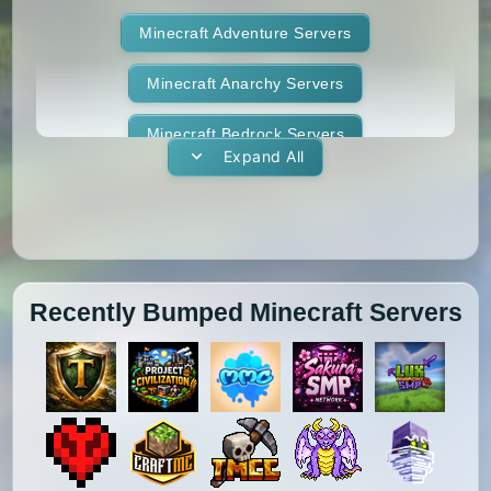
1.12.2
1.12.1
1.12
1.11.2
Terralith
Minecraft Adventure Servers
Towny
Vanilla
1.11.1
1.11
1.10.2
1.10.1
Whitelist
Minecraft Anarchy Servers
Yogscast Complete
1.10
1.9.4
1.9.3
1.9.2
Minecraft Bedrock Servers
Expand All
1.9.1
1.9
1.8.9
1.8.8
Minecraft BedWars Servers
1.8.7
1.8.6
1.8.5
1.8.4
Minecraft Box Servers
1.8.3
1.8.2
1.8.1
1.8
Minecraft BoxPvP Servers
Recently Bumped Minecraft Servers
1.7.10
1.7.9
1.7.8
1.7.7
Minecraft Bridging Servers
1.7.6
1.7.5
1.7.4
1.7.3
Minecraft Bukkit Servers
1.7.2
1.6.4
1.6.2
1.6.1
Minecraft BungeeCord Servers
1.5.2
1.5.1
1.4.7
1.4.6
Minecraft Cobblemon Servers