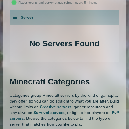
Player counts and server status refresh every 5 minutes.
1.21.5
1.21.4
1.21.3
1.21.2
Gens
GTA
Hardcore
Hexxit
Server
1.21.1
1.21
1.20.6
1.20.5
Hunger Games
Jobs
KitPvP
An extensive list of the best Minecraft servers in 2026 that is com
1.20.4
1.20.3
1.20.2
1.20.1
Land Claim
Lifesteal
MCMMO
No Servers Found
1.20
1.19.4
1.19.3
1.19.2
Minigames
Modded
Oneblock
1.19.1
1.19
1.18.2
1.18.1
OP Prison
Parkour
Pixelmon
1.18
1.17.1
1.17
1.16.5
Pixelmon Reforged
PixelSpark
Minecraft Categories
1.16.4
1.16.3
1.16.2
1.16.1
Prison
PvP
Raiding
Ranks
Categories group Minecraft servers by the kind of gameplay
1.16
1.15.2
1.15.1
1.15
Roguecraft
Roleplay
RPG
they offer, so you can go straight to what you are after. Build
without limits on
Creative servers
, gather resources and
1.14.4
1.14.3
1.14.2
1.14.1
Skyblock
Skygrid
Skywars
stay alive on
Survival servers
, or fight other players on
PvP
servers
. Browse the categories below to find the type of
1.14
1.13.2
1.13.1
1.13
server that matches how you like to play.
SMP
Spigot
Survival
Tekkit