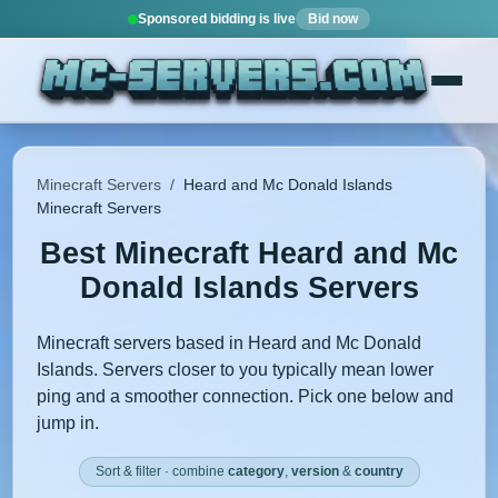
Sponsored bidding is live
Bid now
Minecraft Servers
/
Heard and Mc Donald Islands
Minecraft Servers
Best Minecraft Heard and Mc
Donald Islands Servers
Minecraft servers based in Heard and Mc Donald
Islands. Servers closer to you typically mean lower
ping and a smoother connection. Pick one below and
jump in.
Sort & filter · combine
category
,
version
&
country