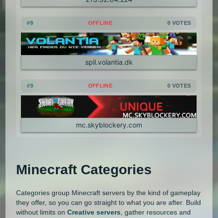
1.3.1
1.2.5
1.2.4
1.2.3
#8
OFFLINE
0 VOTES
1.2.2
1.2.1
1.1
1.0
spil.volantia.dk
#9
OFFLINE
0 VOTES
mc.skyblockery.com
Minecraft Categories
Categories group Minecraft servers by the kind of gameplay
they offer, so you can go straight to what you are after. Build
without limits on
Creative servers
, gather resources and