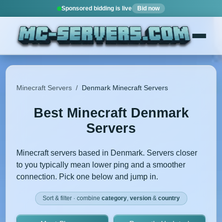
Sponsored bidding is live
Bid now
Minecraft Servers
/
Denmark Minecraft Servers
Best Minecraft Denmark
Servers
Minecraft servers based in Denmark. Servers closer
to you typically mean lower ping and a smoother
connection. Pick one below and jump in.
Sort & filter · combine
category
,
version
&
country