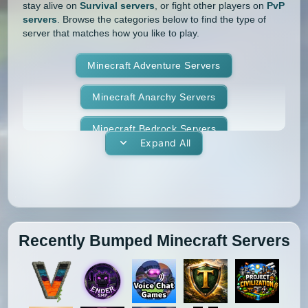
stay alive on
Survival servers
, or fight other players on
PvP
servers
. Browse the categories below to find the type of
server that matches how you like to play.
Minecraft Adventure Servers
Minecraft Anarchy Servers
Minecraft Bedrock Servers
Expand All
Minecraft BedWars Servers
Minecraft Box Servers
Minecraft BoxPvP Servers
Recently Bumped Minecraft Servers
Minecraft Bridging Servers
Minecraft Bukkit Servers