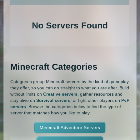
An extensive list of the best Minecraft servers in 2026 that is com
1.20.4
1.20.3
1.20.2
1.20.1
Land Claim
Lifesteal
MCMMO
No Servers Found
1.20
1.19.4
1.19.3
1.19.2
Minigames
Modded
Oneblock
1.19.1
1.19
1.18.2
1.18.1
OP Prison
Parkour
Pixelmon
1.18
1.17.1
1.17
1.16.5
Pixelmon Reforged
PixelSpark
Minecraft Categories
1.16.4
1.16.3
1.16.2
1.16.1
Prison
PvP
Raiding
Ranks
Categories group Minecraft servers by the kind of gameplay
1.16
1.15.2
1.15.1
1.15
Roguecraft
Roleplay
RPG
they offer, so you can go straight to what you are after. Build
without limits on
Creative servers
, gather resources and
1.14.4
1.14.3
1.14.2
1.14.1
Skyblock
Skygrid
Skywars
stay alive on
Survival servers
, or fight other players on
PvP
servers
. Browse the categories below to find the type of
1.14
1.13.2
1.13.1
1.13
server that matches how you like to play.
SMP
Spigot
Survival
Tekkit
1.12.2
1.12.1
1.12
1.11.2
Terralith
Minecraft Adventure Servers
Towny
Vanilla