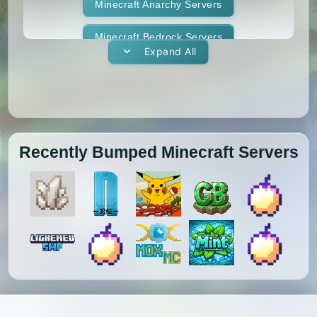
1.11.1
1.11
1.10.2
1.10.1
Whitelist
Minecraft Anarchy Servers
Yogscast Complete
1.10
1.9.4
1.9.3
1.9.2
Minecraft Bedrock Servers
Expand All
1.9.1
1.9
1.8.9
1.8.8
Minecraft BedWars Servers
1.8.7
1.8.6
1.8.5
1.8.4
Minecraft Box Servers
1.8.3
1.8.2
1.8.1
1.8
Minecraft BoxPvP Servers
Recently Bumped Minecraft Servers
1.7.10
1.7.9
1.7.8
1.7.7
Minecraft Bridging Servers
1.7.6
1.7.5
1.7.4
1.7.3
Minecraft Bukkit Servers
1.7.2
1.6.4
1.6.2
1.6.1
Minecraft BungeeCord Servers
1.5.2
1.5.1
1.4.7
1.4.6
Minecraft Cobblemon Servers
1.4.5
1.4.4
1.4.2
1.3.2
Minecraft Cracked Servers