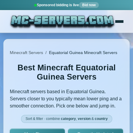
Sponsored bidding is live
Bid now
Minecraft Servers
/
Equatorial Guinea Minecraft Servers
Best Minecraft Equatorial
Guinea Servers
Minecraft servers based in Equatorial Guinea.
Servers closer to you typically mean lower ping and a
smoother connection. Pick one below and jump in.
Sort & filter · combine
category
,
version
&
country