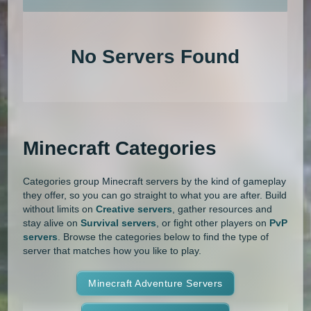
An extensive list of the best Minecraft servers in 2026 that is com
1.20.4
1.20.3
1.20.2
1.20.1
Land Claim
Lifesteal
MCMMO
No Servers Found
1.20
1.19.4
1.19.3
1.19.2
Minigames
Modded
Oneblock
1.19.1
1.19
1.18.2
1.18.1
OP Prison
Parkour
Pixelmon
1.18
1.17.1
1.17
1.16.5
Pixelmon Reforged
PixelSpark
Minecraft Categories
1.16.4
1.16.3
1.16.2
1.16.1
Prison
PvP
Raiding
Ranks
Categories group Minecraft servers by the kind of gameplay
1.16
1.15.2
1.15.1
1.15
Roguecraft
Roleplay
RPG
they offer, so you can go straight to what you are after. Build
without limits on
Creative servers
, gather resources and
1.14.4
1.14.3
1.14.2
1.14.1
Skyblock
Skygrid
Skywars
stay alive on
Survival servers
, or fight other players on
PvP
servers
. Browse the categories below to find the type of
1.14
1.13.2
1.13.1
1.13
server that matches how you like to play.
SMP
Spigot
Survival
Tekkit
1.12.2
1.12.1
1.12
1.11.2
Terralith
Minecraft Adventure Servers
Towny
Vanilla