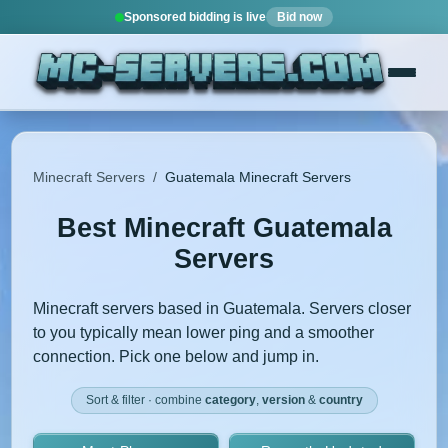
Sponsored bidding is live
Bid now
Minecraft Servers
/
Guatemala Minecraft Servers
Best Minecraft Guatemala
Servers
Minecraft servers based in Guatemala. Servers closer
to you typically mean lower ping and a smoother
connection. Pick one below and jump in.
Sort & filter · combine
category
,
version
&
country