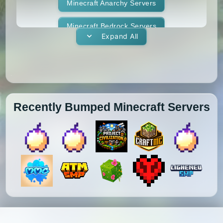
1.11.1
1.11
1.10.2
1.10.1
Whitelist
Minecraft Anarchy Servers
Yogscast Complete
1.10
1.9.4
1.9.3
1.9.2
Minecraft Bedrock Servers
Expand All
1.9.1
1.9
1.8.9
1.8.8
Minecraft BedWars Servers
1.8.7
1.8.6
1.8.5
1.8.4
Minecraft Box Servers
1.8.3
1.8.2
1.8.1
1.8
Minecraft BoxPvP Servers
Recently Bumped Minecraft Servers
1.7.10
1.7.9
1.7.8
1.7.7
Minecraft Bridging Servers
1.7.6
1.7.5
1.7.4
1.7.3
Minecraft Bukkit Servers
1.7.2
1.6.4
1.6.2
1.6.1
Minecraft BungeeCord Servers
1.5.2
1.5.1
1.4.7
1.4.6
Minecraft Cobblemon Servers
1.4.5
1.4.4
1.4.2
1.3.2
Minecraft Cracked Servers