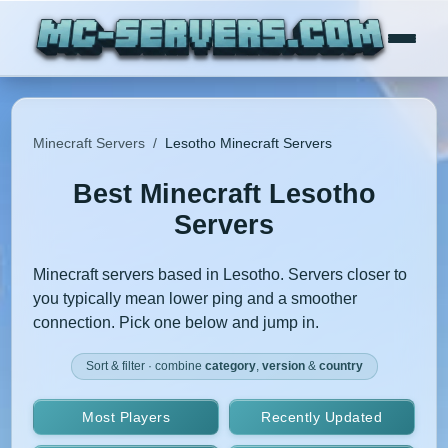
Minecraft Servers
/
Lesotho Minecraft Servers
Best Minecraft Lesotho
Servers
Minecraft servers based in Lesotho. Servers closer to
you typically mean lower ping and a smoother
connection. Pick one below and jump in.
Sort & filter · combine
category
,
version
&
country
Most Players
Recently Updated