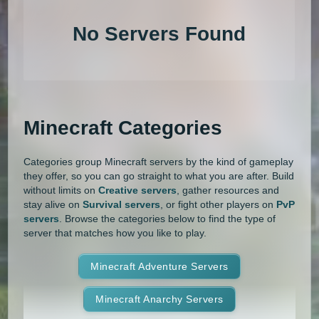
1.20.4
1.20.3
1.20.2
1.20.1
Land Claim
Lifesteal
MCMMO
No Servers Found
1.20
1.19.4
1.19.3
1.19.2
Minigames
Modded
Oneblock
1.19.1
1.19
1.18.2
1.18.1
OP Prison
Parkour
Pixelmon
1.18
1.17.1
1.17
1.16.5
Pixelmon Reforged
PixelSpark
Minecraft Categories
1.16.4
1.16.3
1.16.2
1.16.1
Prison
PvP
Raiding
Ranks
Categories group Minecraft servers by the kind of gameplay
1.16
1.15.2
1.15.1
1.15
Roguecraft
Roleplay
RPG
they offer, so you can go straight to what you are after. Build
without limits on
Creative servers
, gather resources and
1.14.4
1.14.3
1.14.2
1.14.1
Skyblock
Skygrid
Skywars
stay alive on
Survival servers
, or fight other players on
PvP
servers
. Browse the categories below to find the type of
1.14
1.13.2
1.13.1
1.13
server that matches how you like to play.
SMP
Spigot
Survival
Tekkit
1.12.2
1.12.1
1.12
1.11.2
Terralith
Minecraft Adventure Servers
Towny
Vanilla
1.11.1
1.11
1.10.2
1.10.1
Whitelist
Minecraft Anarchy Servers
Yogscast Complete