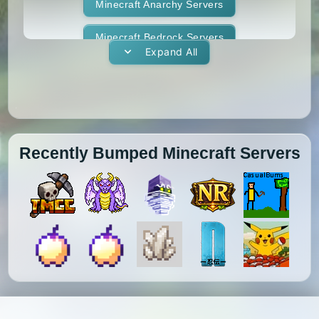
1.11.1
1.11
1.10.2
1.10.1
Whitelist
Minecraft Anarchy Servers
Yogscast Complete
1.10
1.9.4
1.9.3
1.9.2
Minecraft Bedrock Servers
Expand All
1.9.1
1.9
1.8.9
1.8.8
Minecraft BedWars Servers
1.8.7
1.8.6
1.8.5
1.8.4
Minecraft Box Servers
1.8.3
1.8.2
1.8.1
1.8
Minecraft BoxPvP Servers
Recently Bumped Minecraft Servers
1.7.10
1.7.9
1.7.8
1.7.7
Minecraft Bridging Servers
1.7.6
1.7.5
1.7.4
1.7.3
Minecraft Bukkit Servers
1.7.2
1.6.4
1.6.2
1.6.1
Minecraft BungeeCord Servers
1.5.2
1.5.1
1.4.7
1.4.6
Minecraft Cobblemon Servers
1.4.5
1.4.4
1.4.2
1.3.2
Minecraft Cracked Servers