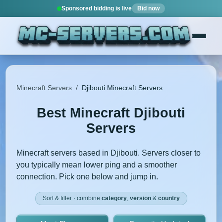
Sponsored bidding is live
Bid now
Minecraft Servers
/
Djibouti Minecraft Servers
Best Minecraft Djibouti
Servers
Minecraft servers based in Djibouti. Servers closer to
you typically mean lower ping and a smoother
connection. Pick one below and jump in.
Sort & filter · combine
category
,
version
&
country