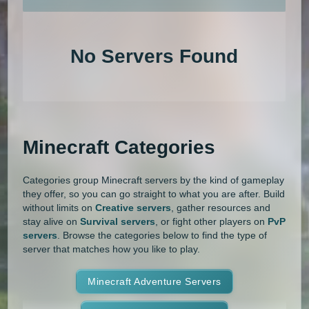
An extensive list of the best Minecraft servers in 2026 that is com
1.20.4
1.20.3
1.20.2
1.20.1
Land Claim
Lifesteal
MCMMO
No Servers Found
1.20
1.19.4
1.19.3
1.19.2
Minigames
Modded
Oneblock
1.19.1
1.19
1.18.2
1.18.1
OP Prison
Parkour
Pixelmon
1.18
1.17.1
1.17
1.16.5
Pixelmon Reforged
PixelSpark
Minecraft Categories
1.16.4
1.16.3
1.16.2
1.16.1
Prison
PvP
Raiding
Ranks
Categories group Minecraft servers by the kind of gameplay
1.16
1.15.2
1.15.1
1.15
Roguecraft
Roleplay
RPG
they offer, so you can go straight to what you are after. Build
without limits on
Creative servers
, gather resources and
1.14.4
1.14.3
1.14.2
1.14.1
Skyblock
Skygrid
Skywars
stay alive on
Survival servers
, or fight other players on
PvP
servers
. Browse the categories below to find the type of
1.14
1.13.2
1.13.1
1.13
server that matches how you like to play.
SMP
Spigot
Survival
Tekkit
1.12.2
1.12.1
1.12
1.11.2
Terralith
Minecraft Adventure Servers
Towny
Vanilla