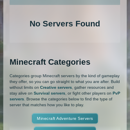
An extensive list of the best Minecraft servers in 2026 that is com
1.20.4
1.20.3
1.20.2
1.20.1
Land Claim
Lifesteal
MCMMO
No Servers Found
1.20
1.19.4
1.19.3
1.19.2
Minigames
Modded
Oneblock
1.19.1
1.19
1.18.2
1.18.1
OP Prison
Parkour
Pixelmon
1.18
1.17.1
1.17
1.16.5
Pixelmon Reforged
PixelSpark
Minecraft Categories
1.16.4
1.16.3
1.16.2
1.16.1
Prison
PvP
Raiding
Ranks
Categories group Minecraft servers by the kind of gameplay
1.16
1.15.2
1.15.1
1.15
Roguecraft
Roleplay
RPG
they offer, so you can go straight to what you are after. Build
without limits on
Creative servers
, gather resources and
1.14.4
1.14.3
1.14.2
1.14.1
Skyblock
Skygrid
Skywars
stay alive on
Survival servers
, or fight other players on
PvP
servers
. Browse the categories below to find the type of
1.14
1.13.2
1.13.1
1.13
server that matches how you like to play.
SMP
Spigot
Survival
Tekkit
1.12.2
1.12.1
1.12
1.11.2
Terralith
Minecraft Adventure Servers
Towny
Vanilla