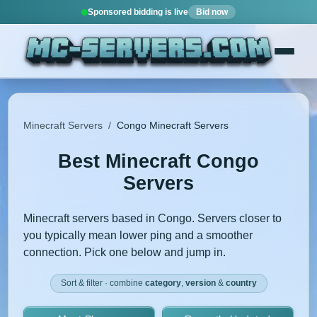
Sponsored bidding is live
Bid now
Minecraft Servers
/
Congo Minecraft Servers
Best Minecraft Congo
Servers
Minecraft servers based in Congo. Servers closer to
you typically mean lower ping and a smoother
connection. Pick one below and jump in.
Sort & filter · combine
category
,
version
&
country