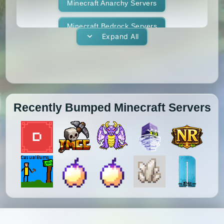
1.11.1
1.11
1.10.2
1.10.1
Whitelist
Minecraft Anarchy Servers
Yogscast Complete
1.10
1.9.4
1.9.3
1.9.2
Minecraft Bedrock Servers
Expand All
1.9.1
1.9
1.8.9
1.8.8
Minecraft BedWars Servers
1.8.7
1.8.6
1.8.5
1.8.4
Minecraft Box Servers
1.8.3
1.8.2
1.8.1
1.8
Minecraft BoxPvP Servers
Recently Bumped Minecraft Servers
1.7.10
1.7.9
1.7.8
1.7.7
Minecraft Bridging Servers
1.7.6
1.7.5
1.7.4
1.7.3
Minecraft Bukkit Servers
1.7.2
1.6.4
1.6.2
1.6.1
Minecraft BungeeCord Servers
1.5.2
1.5.1
1.4.7
1.4.6
Minecraft Cobblemon Servers
1.4.5
1.4.4
1.4.2
1.3.2
Minecraft Cracked Servers