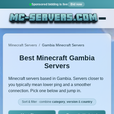
Sponsored bidding is live
Bid now
Minecraft Servers
/
Gambia Minecraft Servers
Best Minecraft Gambia
Servers
Minecraft servers based in Gambia. Servers closer to
you typically mean lower ping and a smoother
connection. Pick one below and jump in.
Sort & filter · combine
category
,
version
&
country