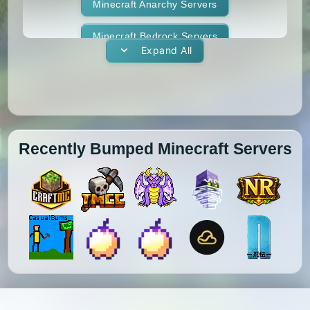
1.11.1
1.11
1.10.2
1.10.1
Whitelist
Minecraft Anarchy Servers
Yogscast Complete
1.10
1.9.4
1.9.3
1.9.2
Minecraft Bedrock Servers
Expand All
1.9.1
1.9
1.8.9
1.8.8
Minecraft BedWars Servers
1.8.7
1.8.6
1.8.5
1.8.4
Minecraft Box Servers
1.8.3
1.8.2
1.8.1
1.8
Minecraft BoxPvP Servers
Recently Bumped Minecraft Servers
1.7.10
1.7.9
1.7.8
1.7.7
Minecraft Bridging Servers
1.7.6
1.7.5
1.7.4
1.7.3
Minecraft Bukkit Servers
1.7.2
1.6.4
1.6.2
1.6.1
Minecraft BungeeCord Servers
1.5.2
1.5.1
1.4.7
1.4.6
Minecraft Cobblemon Servers
1.4.5
1.4.4
1.4.2
1.3.2
Minecraft Cracked Servers