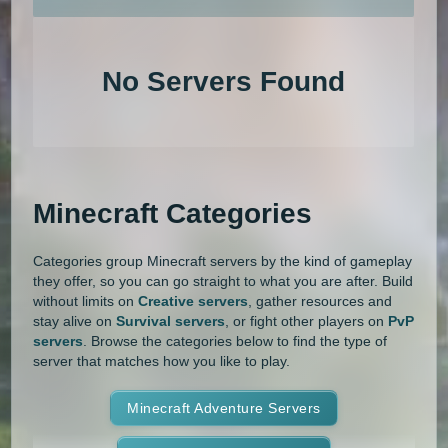
An extensive list of the best Minecraft servers in 2026 that is com
1.20.4
1.20.3
1.20.2
1.20.1
Land Claim
Lifesteal
MCMMO
No Servers Found
1.20
1.19.4
1.19.3
1.19.2
Minigames
Modded
Oneblock
1.19.1
1.19
1.18.2
1.18.1
OP Prison
Parkour
Pixelmon
1.18
1.17.1
1.17
1.16.5
Pixelmon Reforged
PixelSpark
Minecraft Categories
1.16.4
1.16.3
1.16.2
1.16.1
Prison
PvP
Raiding
Ranks
Categories group Minecraft servers by the kind of gameplay
1.16
1.15.2
1.15.1
1.15
Roguecraft
Roleplay
RPG
they offer, so you can go straight to what you are after. Build
without limits on
Creative servers
, gather resources and
1.14.4
1.14.3
1.14.2
1.14.1
Skyblock
Skygrid
Skywars
stay alive on
Survival servers
, or fight other players on
PvP
servers
. Browse the categories below to find the type of
1.14
1.13.2
1.13.1
1.13
server that matches how you like to play.
SMP
Spigot
Survival
Tekkit
1.12.2
1.12.1
1.12
1.11.2
Terralith
Minecraft Adventure Servers
Towny
Vanilla