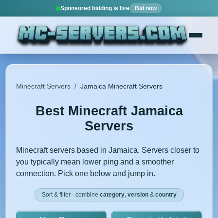
Sponsored bidding is live
Bid now
Minecraft Servers
/
Jamaica Minecraft Servers
Best Minecraft Jamaica
Servers
Minecraft servers based in Jamaica. Servers closer to
you typically mean lower ping and a smoother
connection. Pick one below and jump in.
Sort & filter · combine
category
,
version
&
country