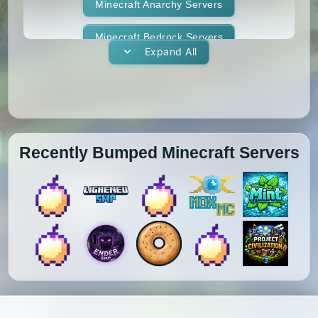
1.11.1
1.11
1.10.2
1.10.1
Whitelist
Minecraft Anarchy Servers
Yogscast Complete
1.10
1.9.4
1.9.3
1.9.2
Minecraft Bedrock Servers
Expand All
1.9.1
1.9
1.8.9
1.8.8
Minecraft BedWars Servers
1.8.7
1.8.6
1.8.5
1.8.4
Minecraft Box Servers
1.8.3
1.8.2
1.8.1
1.8
Minecraft BoxPvP Servers
Recently Bumped Minecraft Servers
1.7.10
1.7.9
1.7.8
1.7.7
Minecraft Bridging Servers
1.7.6
1.7.5
1.7.4
1.7.3
Minecraft Bukkit Servers
1.7.2
1.6.4
1.6.2
1.6.1
Minecraft BungeeCord Servers
1.5.2
1.5.1
1.4.7
1.4.6
Minecraft Cobblemon Servers
1.4.5
1.4.4
1.4.2
1.3.2
Minecraft Cracked Servers