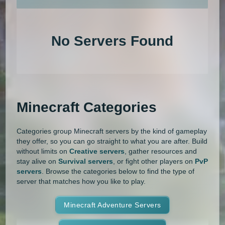
An extensive list of the best Minecraft servers in 2026 that is com
1.20.4
1.20.3
1.20.2
1.20.1
Land Claim
Lifesteal
MCMMO
No Servers Found
1.20
1.19.4
1.19.3
1.19.2
Minigames
Modded
Oneblock
1.19.1
1.19
1.18.2
1.18.1
OP Prison
Parkour
Pixelmon
1.18
1.17.1
1.17
1.16.5
Pixelmon Reforged
PixelSpark
Minecraft Categories
1.16.4
1.16.3
1.16.2
1.16.1
Prison
PvP
Raiding
Ranks
Categories group Minecraft servers by the kind of gameplay
1.16
1.15.2
1.15.1
1.15
Roguecraft
Roleplay
RPG
they offer, so you can go straight to what you are after. Build
without limits on
Creative servers
, gather resources and
1.14.4
1.14.3
1.14.2
1.14.1
Skyblock
Skygrid
Skywars
stay alive on
Survival servers
, or fight other players on
PvP
servers
. Browse the categories below to find the type of
1.14
1.13.2
1.13.1
1.13
server that matches how you like to play.
SMP
Spigot
Survival
Tekkit
1.12.2
1.12.1
1.12
1.11.2
Terralith
Minecraft Adventure Servers
Towny
Vanilla