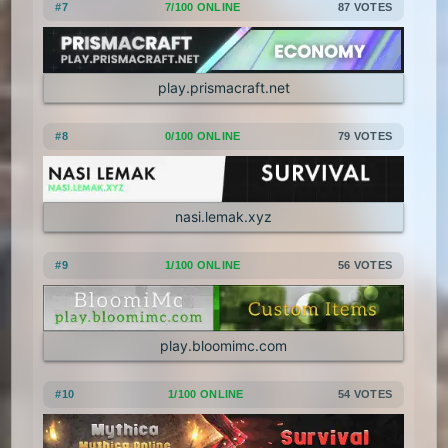
#7
7/100 ONLINE
87 VOTES
1.5.2
1.5.1
1.4.7
1.4.6
1.4.5
1.4.4
1.4.2
1.3.2
play.prismacraft.net
1.3.1
1.2.5
1.2.4
1.2.3
#8
0/100 ONLINE
79 VOTES
1.2.2
1.2.1
1.1
1.0
nasi.lemak.xyz
#9
1/100 ONLINE
56 VOTES
play.bloomimc.com
#10
1/100 ONLINE
54 VOTES