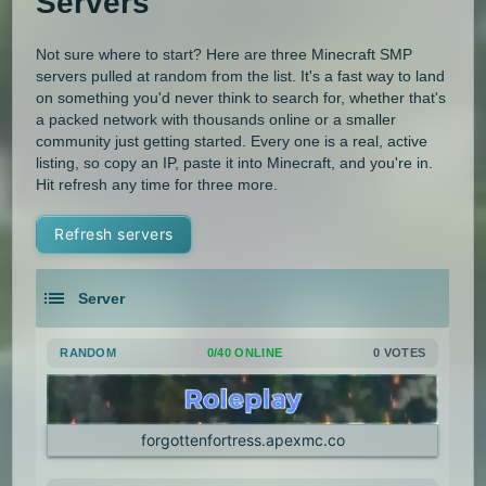
Servers
Not sure where to start? Here are three Minecraft SMP
servers pulled at random from the list. It's a fast way to land
on something you'd never think to search for, whether that's
a packed network with thousands online or a smaller
community just getting started. Every one is a real, active
listing, so copy an IP, paste it into Minecraft, and you're in.
Hit refresh any time for three more.
Refresh servers
Server
RANDOM
0/40 ONLINE
0 VOTES
forgottenfortress.apexmc.co