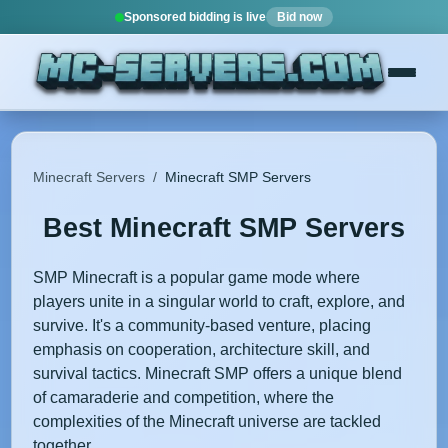
Sponsored bidding is live
Bid now
Minecraft Servers
/
Minecraft SMP Servers
Best Minecraft SMP Servers
SMP Minecraft is a popular game mode where
players unite in a singular world to craft, explore, and
survive. It's a community-based venture, placing
emphasis on cooperation, architecture skill, and
survival tactics. Minecraft SMP offers a unique blend
of camaraderie and competition, where the
complexities of the Minecraft universe are tackled
together.