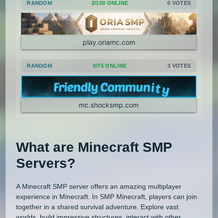
RANDOM
2/100 ONLINE
0 VOTES
play.oriamc.com
RANDOM
0/75 ONLINE
3 VOTES
mc.shocksmp.com
What are Minecraft SMP
Servers?
A Minecraft SMP server offers an amazing multiplayer
experience in Minecraft. In SMP Minecraft, players can join
together in a shared survival adventure. Explore vast
worlds, build impressive structures, interact with other