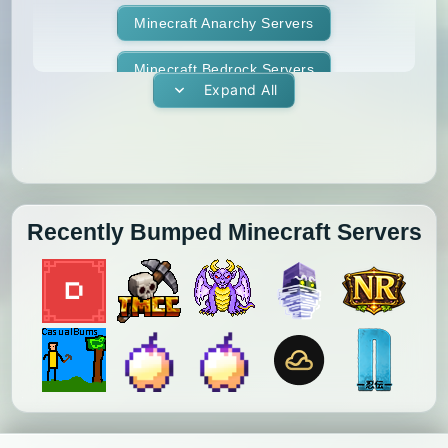
Minecraft Anarchy Servers
Minecraft Bedrock Servers
Expand All
Minecraft BedWars Servers
Minecraft Box Servers
Minecraft BoxPvP Servers
Recently Bumped Minecraft Servers
Minecraft Bridging Servers
Minecraft Bukkit Servers
Minecraft BungeeCord Servers
Minecraft Cobblemon Servers
Minecraft Cracked Servers