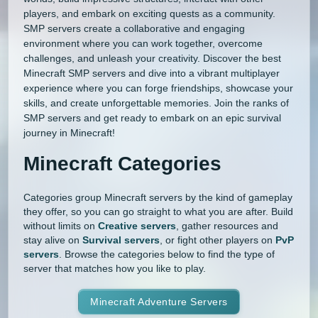
players, and embark on exciting quests as a community.
SMP servers create a collaborative and engaging
environment where you can work together, overcome
challenges, and unleash your creativity. Discover the best
Minecraft SMP servers and dive into a vibrant multiplayer
experience where you can forge friendships, showcase your
skills, and create unforgettable memories. Join the ranks of
SMP servers and get ready to embark on an epic survival
journey in Minecraft!
Minecraft Categories
Categories group Minecraft servers by the kind of gameplay
they offer, so you can go straight to what you are after. Build
without limits on
Creative servers
, gather resources and
stay alive on
Survival servers
, or fight other players on
PvP
servers
. Browse the categories below to find the type of
server that matches how you like to play.
Minecraft Adventure Servers