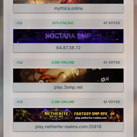
mythica.online
#11
5/75 ONLINE
43 VOTES
64.87.38.72
#12
1/300 ONLINE
43 VOTES
play.3smp.net
#13
1/300 ONLINE
42 VOTES
play.netherite-realms.com:25616