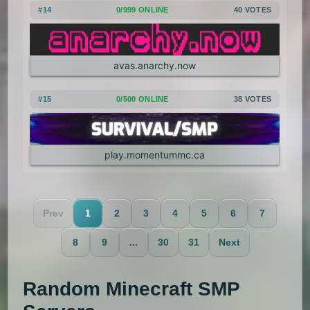
#14
0/999 ONLINE
40 VOTES
avas.anarchy.now
#15
0/500 ONLINE
38 VOTES
play.momentummc.ca
Prev
1
2
3
4
5
6
7
8
9
...
30
31
Next
Random Minecraft SMP