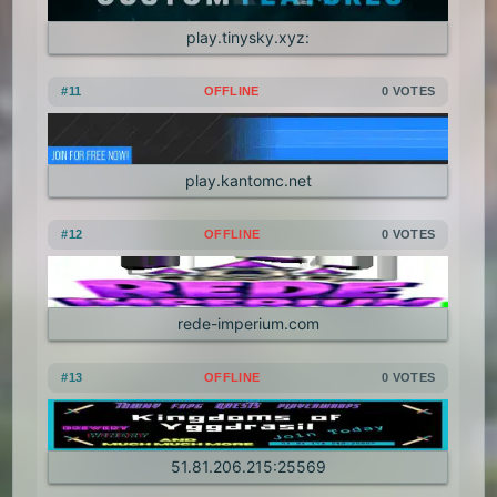
play.tinysky.xyz:
#11
OFFLINE
0 VOTES
play.kantomc.net
#12
OFFLINE
0 VOTES
rede-imperium.com
#13
OFFLINE
0 VOTES
51.81.206.215:25569