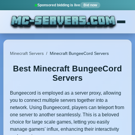
Sponsored bidding is live
Bid now
Minecraft Servers
/
Minecraft BungeeCord Servers
Best Minecraft BungeeCord
Servers
Bungeecord is employed as a server proxy, allowing
you to connect multiple servers together into a
network. Using Bungeecord, players can teleport from
one server to another seamlessly. This is a beloved
choice for large scale games, letting you easily
manage gamers' influx, enhancing their interactivity