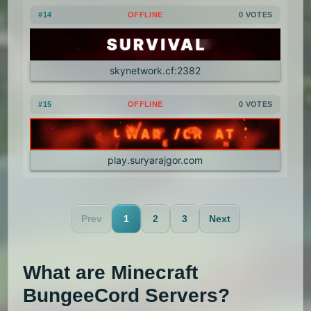
#14
OFFLINE
0 VOTES
skynetwork.cf:2382
#15
OFFLINE
0 VOTES
play.suryarajgor.com
Prev
1
2
3
Next
What are Minecraft
BungeeCord Servers?