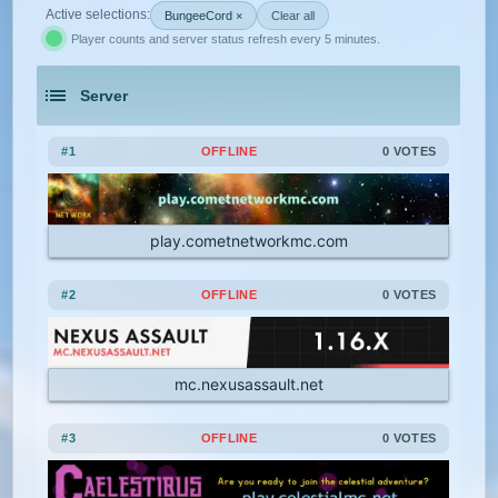
Active selections:
BungeeCord ×
Clear all
Player counts and server status refresh every 5 minutes.
1.21.5
1.21.4
1.21.3
1.21.2
Feed The Beast
Gens
GTA
Server
1.21.1
1.21
1.20.6
1.20.5
Hardcore
Hexxit
Hunger Games
An extensive list of the best Minecraft servers in 2026 that is com
1.20.4
1.20.3
1.20.2
1.20.1
Jobs
KitPvP
Land Claim
#1
OFFLINE
0 VOTES
1.20
1.19.4
1.19.3
1.19.2
Lifesteal
MCMMO
Minigames
play.cometnetworkmc.com
1.19.1
1.19
1.18.2
1.18.1
Modded
Oneblock
OP Prison
#2
OFFLINE
0 VOTES
1.18
1.17.1
1.17
1.16.5
Parkour
Pixelmon
1.16.4
1.16.3
1.16.2
1.16.1
Pixelmon Reforged
PixelSpark
mc.nexusassault.net
1.16
1.15.2
1.15.1
1.15
Prison
PvP
Raiding
Ranks
#3
OFFLINE
0 VOTES
1.14.4
1.14.3
1.14.2
1.14.1
Roguecraft
Roleplay
RPG