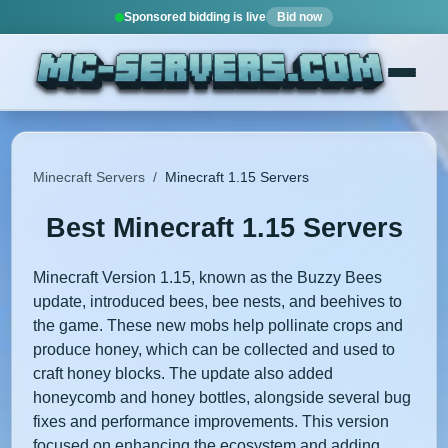
Sponsored bidding is live
Bid now
Minecraft Servers
/
Minecraft 1.15 Servers
Best Minecraft 1.15 Servers
Minecraft Version 1.15, known as the Buzzy Bees
update, introduced bees, bee nests, and beehives to
the game. These new mobs help pollinate crops and
produce honey, which can be collected and used to
craft honey blocks. The update also added
honeycomb and honey bottles, alongside several bug
fixes and performance improvements. This version
focused on enhancing the ecosystem and adding