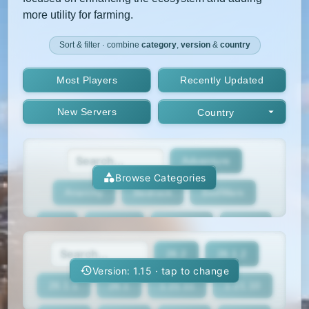
more utility for farming.
Sort & filter · combine
category
,
version
&
country
Most Players
Recently Updated
New Servers
Country
Adventure
Browse Categories
Anarchy
Bedrock
BedWars
Box
BoxPvP
Bridging
Bukkit
26.2
26.1.2
BungeeCord
Cobblemon
Cracked
Version: 1.15 · tap to change
26.1.1
26.1
1.21.11
1.21.10
Creative
Crossplay
Earth