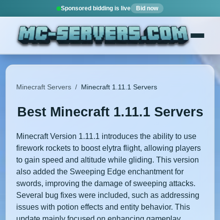
Sponsored bidding is live
Bid now
Minecraft Servers
/
Minecraft 1.11.1 Servers
Best Minecraft 1.11.1 Servers
Minecraft Version 1.11.1 introduces the ability to use
firework rockets to boost elytra flight, allowing players
to gain speed and altitude while gliding. This version
also added the Sweeping Edge enchantment for
swords, improving the damage of sweeping attacks.
Several bug fixes were included, such as addressing
issues with potion effects and entity behavior. This
update mainly focused on enhancing gameplay