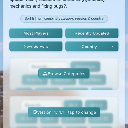
mechanics and fixing bugs?.
Sort & filter · combine
category
,
version
&
country
Most Players
Recently Updated
New Servers
Country
Adventure
Browse Categories
Anarchy
Bedrock
BedWars
Box
BoxPvP
Bridging
Bukkit
26.2
26.1.2
BungeeCord
Cobblemon
Cracked
Version: 1.11.1 · tap to change
26.1.1
26.1
1.21.11
1.21.10
Creative
Crossplay
Earth