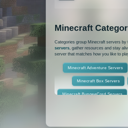
Jobs
KitPvP
Lan
MCMMO
Minigames
Minecraft Categor
OP Prison
Parko
Pixelmon Reforged
PixelS
Categories group Minecraft servers by th
servers
, gather resources and stay ali
Raiding
Ranks
R
server that matches how you like to pla
RPG
Skyblock
Skygr
Minecraft Adventure Servers
Spigot
Survival
Tekki
Minecraft Box Servers
Vanilla
Whitelist
Minecraft BungeeCord Servers
Minecraft Crossplay Servers
Minecraft Feed The Beast Ser