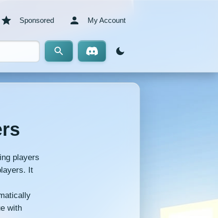
Sponsored
My Account
ers
ing players
layers. It
matically
ue with