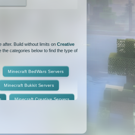
1.18
1.17.1
1.17
1.16.3
1.16.2
1.16.1
1.15.1
1.15
1.14.4
1.14.1
1.14
1.13.2
after. Build without limits on
Creative
 the categories below to find the type of
1.12.2
1.12.1
1.12
1.11
1.10.2
1.10.1
Minecraft BedWars Servers
1.9.2
1.9.1
1.9
Minecraft Bukkit Servers
1.8.7
1.8.6
1.8.5
s
Minecraft Creative Servers
1.8.2
1.8.1
1.8
Minecraft Faction Servers
1.7.8
1.7.7
1.7.6
Minecraft Hardcore Servers