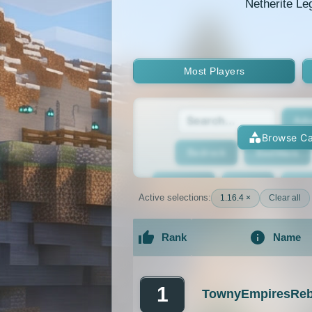
Netherite Le
Most Players
Adv
Browse Ca
Bedrock
BedWars
Bridging
Bukkit
Bun
Active selections:
1.16.4 ×
Clear all
Cracked
Creative
Rank
Name
Economy
Faction
F
An extensive list of the best Minecraft 
GTA
Hardcore
He
1
TownyEmpiresReb