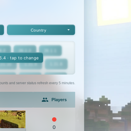
Country
6.2
26.1.2
26.1.1
16.4 · tap to change
.21.10
1.21.9
1.21.8
1.21.5
1.21.4
1.21.3
ounts and server status refresh every 5 minutes.
1.21
1.20.6
1.20.5
Players
1.20.2
1.20.1
1.20
1.19.2
1.19.1
1.19
0