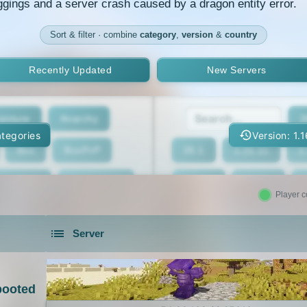
ggings and a server crash caused by a dragon entity error.
Sort & filter · combine
category
,
version
&
country
Recently Updated
New Servers
enture
Anarchy
2
tegories
Version: 1.
Box
BoxPvP
26.1
1.21.11
1
geeCord
Cobblemon
1.21.7
1.21.6
Player c
Crossplay
Earth
1.21.2
1.21.1
Server
eed The Beast
Gens
1.20.4
1.20.3
servers in 2026 that is community driven.
xxit
Hunger Games
1.19.4
1.19.3
ooted