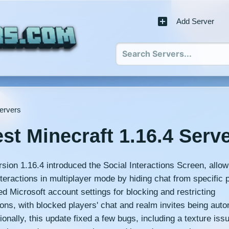
Add Server
Servers
st Minecraft 1.16.4 Serv
rsion 1.16.4 introduced the Social Interactions Screen, allow
eractions in multiplayer mode by hiding chat from specific p
ed Microsoft account settings for blocking and restricting
ns, with blocked players' chat and realm invites being auto
ionally, this update fixed a few bugs, including a texture iss