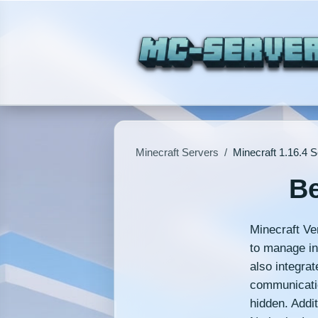
Minecraft Servers
/
Minecraft 1.16.4 
Be
Minecraft Ve
to manage int
also integrat
communicatio
hidden. Addit