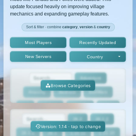
update focused heavily on improving village
mechanics and expanding gameplay features.
Sort & filter · combine
category
,
version
&
country
Most Players
Recently Updated
New Servers
Country
Adventure
Browse Categories
Anarchy
Bedrock
BedWars
Box
BoxPvP
Bridging
Bukkit
26.2
26.1.2
BungeeCord
Cobblemon
Cracked
Version: 1.14 · tap to change
26.1.1
26.1
1.21.11
1.21.10
Creative
Crossplay
Earth