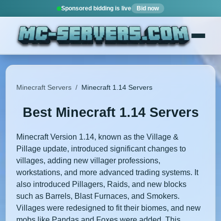
Sponsored bidding is live
Bid now
Minecraft Servers
/
Minecraft 1.14 Servers
Best Minecraft 1.14 Servers
Minecraft Version 1.14, known as the Village &
Pillage update, introduced significant changes to
villages, adding new villager professions,
workstations, and more advanced trading systems. It
also introduced Pillagers, Raids, and new blocks
such as Barrels, Blast Furnaces, and Smokers.
Villages were redesigned to fit their biomes, and new
mobs like Pandas and Foxes were added. This