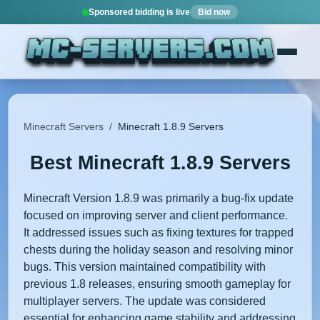
Sponsored bidding is live
Bid now
Minecraft Servers
/
Minecraft 1.8.9 Servers
Best Minecraft 1.8.9 Servers
Minecraft Version 1.8.9 was primarily a bug-fix update
focused on improving server and client performance.
It addressed issues such as fixing textures for trapped
chests during the holiday season and resolving minor
bugs. This version maintained compatibility with
previous 1.8 releases, ensuring smooth gameplay for
multiplayer servers. The update was considered
essential for enhancing game stability and addressing