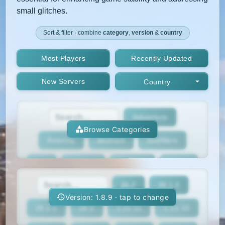
small glitches.
Sort & filter · combine
category
,
version
&
country
Most Players
Recently Updated
New Servers
Country
Adventure
Browse Categories
Anarchy
Bedrock
BedWars
Box
BoxPvP
Bridging
Bukkit
26.2
26.1.2
BungeeCord
Cobblemon
Cracked
Version: 1.8.9 · tap to change
26.1.1
26.1
1.21.11
1.21.10
Creative
Crossplay
Earth