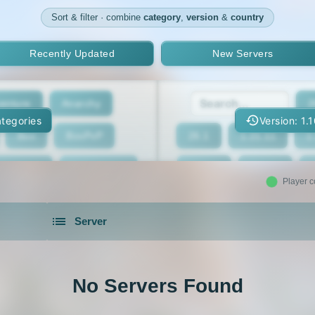
Sort & filter · combine
category
,
version
&
country
Recently Updated
New Servers
enture
Anarchy
2
tegories
Version: 1.
Box
BoxPvP
26.1
1.21.11
1
geeCord
Cobblemon
1.21.7
1.21.6
Player c
Crossplay
Earth
1.21.2
1.21.1
Server
eed The Beast
Gens
1.20.4
1.20.3
servers in 2026 that is community driven.
xxit
Hunger Games
1.19.4
1.19.3
No Servers Found
d Claim
Lifesteal
1.18.2
1.18.1