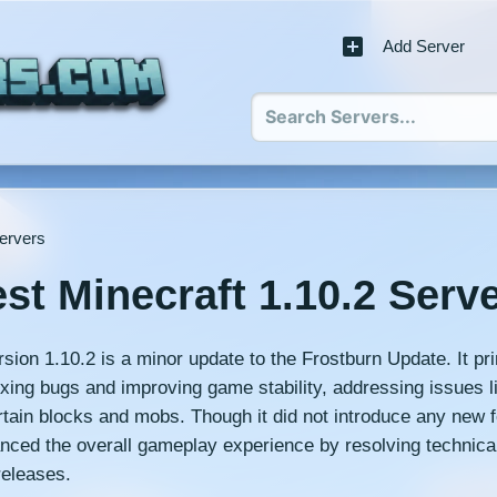
Add Server
Servers
st Minecraft 1.10.2 Serv
sion 1.10.2 is a minor update to the Frostburn Update. It pri
ixing bugs and improving game stability, addressing issues 
ertain blocks and mobs. Though it did not introduce any new f
nced the overall gameplay experience by resolving technica
releases.