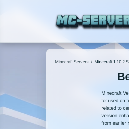
Minecraft Servers
/
Minecraft 1.10.2 
Be
Minecraft Ver
focused on f
related to c
version enha
from earlier 