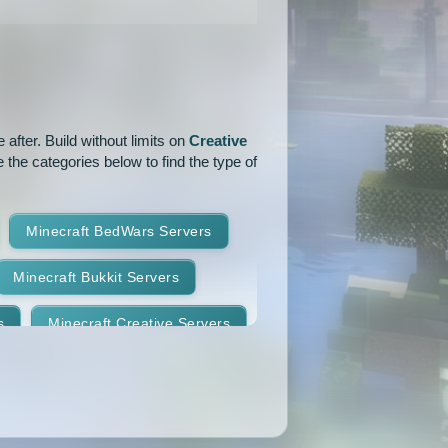
1.16.3
1.16.2
1.16.1
1.15.1
1.15
1.14.4
1.14.1
1.14
1.13.2
after. Build without limits on
Creative
1.12.2
1.12.1
1.12
 the categories below to find the type of
.11
1.10.2
1.10.1
Minecraft BedWars Servers
1.9.2
1.9.1
1.9
Minecraft Bukkit Servers
1.8.7
1.8.6
1.8.5
s
Minecraft Creative Servers
1.8.2
1.8.1
1.8
Minecraft Faction Servers
1.7.8
1.7.7
1.7.6
Minecraft Hardcore Servers
1.7.3
1.7.2
1.6.4