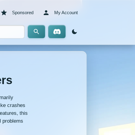
Sponsored
My Account
ers
marily
like crashes
eatures, this
l problems