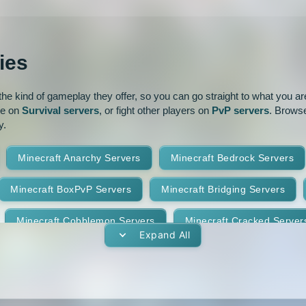
Modded
Oneblock
1.16.5
1.16.4
ur
Pixelmon
1.16
1.15.2
ies
park
Prison
PvP
1.14.3
1.14.2
e kind of gameplay they offer, so you can go straight to what you are 
oguecraft
Roleplay
1.13.1
1.13
ve on
Survival servers
, or fight other players on
PvP servers
. Browse
y.
id
Skywars
SMP
1.11.2
1.11.1
1
Minecraft Anarchy Servers
Minecraft Bedrock Servers
t
Terralith
Towny
1.10
1.9.4
1.9.3
Minecraft BoxPvP Servers
Minecraft Bridging Servers
Yogscast Complete
1.8.9
1.8.8
Minecraft Cobblemon Servers
Minecraft Cracked Server
1.8.4
1.8.3
Expand All
Minecraft Earth Servers
Minecraft Economy Servers
1.7.10
1.7.9
vers
Minecraft Gens Servers
Minecraft GTA Servers
1.7.5
1.7.4