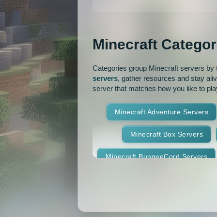
MCMMO
Minigames
OP Prison
Parko
Minecraft Categor
Pixelmon Reforged
PixelS
Categories group Minecraft servers by th
Raiding
Ranks
R
servers
, gather resources and stay ali
server that matches how you like to pla
RPG
Skyblock
Skygr
Minecraft Adventure Servers
Spigot
Survival
Tekki
Minecraft Box Servers
Vanilla
Whitelist
Minecraft BungeeCord Servers
Minecraft Crossplay Servers
Minecraft Feed The Beast Ser