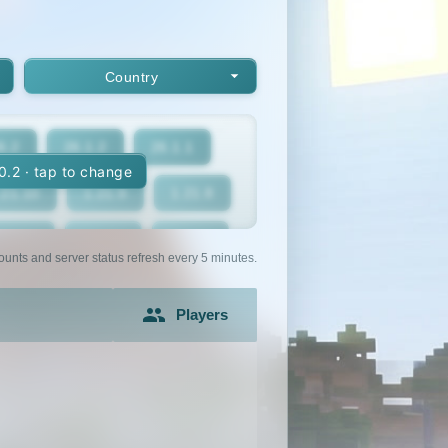
Country
6.2
26.1.2
26.1.1
10.2 · tap to change
.21.10
1.21.9
1.21.8
1.21.5
1.21.4
1.21.3
ounts and server status refresh every 5 minutes.
1.21
1.20.6
1.20.5
Players
1.20.2
1.20.1
1.20
1.19.2
1.19.1
1.19
1.18
1.17.1
1.17