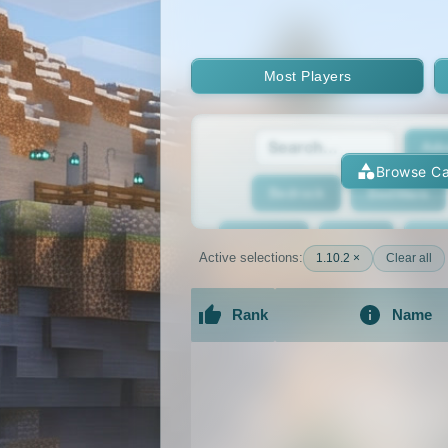
Most Players
Adv
Browse Ca
Bedrock
BedWars
Bridging
Bukkit
Bun
Active selections:
1.10.2 ×
Clear all
Cracked
Creative
Rank
Name
Economy
Faction
F
An extensive list of the best Minecraft 
GTA
Hardcore
He
Jobs
KitPvP
Lan