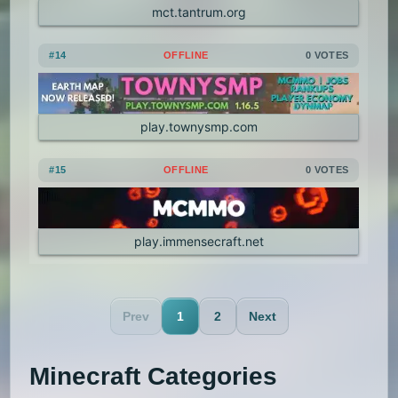
mct.tantrum.org
#14
OFFLINE
0 VOTES
play.townysmp.com
#15
OFFLINE
0 VOTES
play.immensecraft.net
Prev
1
2
Next
Minecraft Categories