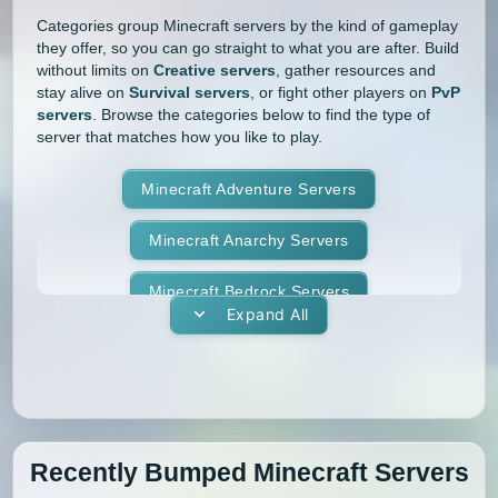
Categories group Minecraft servers by the kind of gameplay
they offer, so you can go straight to what you are after. Build
without limits on
Creative servers
, gather resources and
stay alive on
Survival servers
, or fight other players on
PvP
servers
. Browse the categories below to find the type of
server that matches how you like to play.
Minecraft Adventure Servers
Minecraft Anarchy Servers
Minecraft Bedrock Servers
Expand All
Minecraft BedWars Servers
Minecraft Box Servers
Minecraft BoxPvP Servers
Recently Bumped Minecraft Servers
Minecraft Bridging Servers