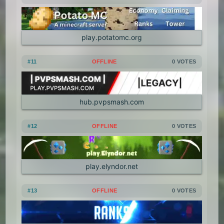
play.potatomc.org
#11
OFFLINE
0 VOTES
hub.pvpsmash.com
#12
OFFLINE
0 VOTES
play.elyndor.net
#13
OFFLINE
0 VOTES