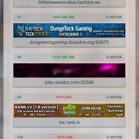
bittersweetstudios.factions.ws
1.7.3
1.7.2
1.6.4
1.6.2
#7
0/40 ONLINE
0 VOTES
1.6.1
1.5.2
1.5.1
1.4.7
1.4.6
1.4.5
1.4.4
1.4.2
dungeteckgaming.duckdns.org:50075
1.3.2
1.3.1
1.2.5
1.2.4
#8
0/10 ONLINE
0 VOTES
1.2.3
1.2.2
1.2.1
1.1
1.0
play.slylabz.com:25586
#9
OFFLINE
0 VOTES
mc.rank.lv
#10
OFFLINE
0 VOTES