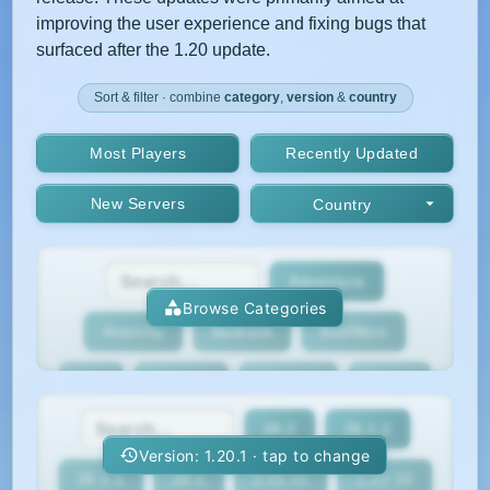
improving the user experience and fixing bugs that
surfaced after the 1.20 update.
Sort & filter · combine
category
,
version
&
country
Most Players
Recently Updated
New Servers
Country
Adventure
Browse Categories
Anarchy
Bedrock
BedWars
Box
BoxPvP
Bridging
Bukkit
26.2
26.1.2
BungeeCord
Cobblemon
Cracked
Version: 1.20.1 · tap to change
26.1.1
26.1
1.21.11
1.21.10
Creative
Crossplay
Earth