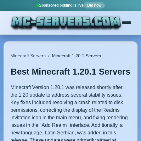
Sponsored bidding is live
Bid now
Minecraft Servers
/
Minecraft 1.20.1 Servers
Best Minecraft 1.20.1 Servers
Minecraft Version 1.20.1 was released shortly after
the 1.20 update to address several stability issues.
Key fixes included resolving a crash related to disk
permissions, correcting the display of the Realms
invitation icon in the main menu, and fixing rendering
issues in the "Add Realm" interface. Additionally, a
new language, Latin Serbian, was added in this
release. These updates were primarily aimed at