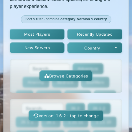
player experience.
Sort & filter · combine
category
,
version
&
country
Most Players
Recently Updated
New Servers
Country
Adventure
Browse Categories
Anarchy
Bedrock
BedWars
Box
BoxPvP
Bridging
Bukkit
26.2
26.1.2
BungeeCord
Cobblemon
Cracked
Version: 1.6.2 · tap to change
26.1.1
26.1
1.21.11
1.21.10
Creative
Crossplay
Earth