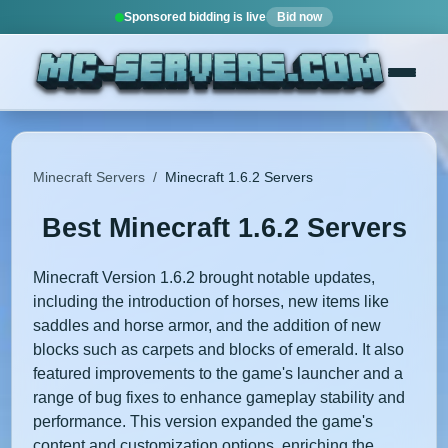
Sponsored bidding is live
Bid now
Minecraft Servers
/
Minecraft 1.6.2 Servers
Best Minecraft 1.6.2 Servers
Minecraft Version 1.6.2 brought notable updates,
including the introduction of horses, new items like
saddles and horse armor, and the addition of new
blocks such as carpets and blocks of emerald. It also
featured improvements to the game's launcher and a
range of bug fixes to enhance gameplay stability and
performance. This version expanded the game's
content and customization options, enriching the