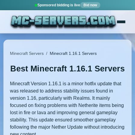
Sponsored bidding is live
Bid now
Minecraft Servers
/
Minecraft 1.16.1 Servers
Best Minecraft 1.16.1 Servers
Minecraft Version 1.16.1 is a minor hotfix update that
was released to address stability issues found in
version 1.16, particularly with Realms. It mainly
focused on fixing problems with Netherite items being
lost in fire or lava and improving general gameplay
stability. This update ensured smoother gameplay
following the major Nether Update without introducing
new content.