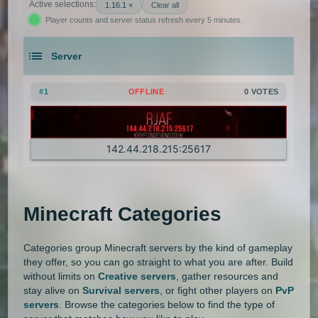
Active selections:
1.16.1 ×
Clear all
Player counts and server status refresh every 5 minutes.
1.21.5
1.21.4
1.21.3
1.21.2
Gens
GTA
Hardcore
Hexxit
Server
1.21.1
1.21
1.20.6
1.20.5
Hunger Games
Jobs
KitPvP
An extensive list of the best Minecraft servers in 2026 that is com
1.20.4
1.20.3
1.20.2
1.20.1
Land Claim
Lifesteal
MCMMO
#1
OFFLINE
0 VOTES
1.20
1.19.4
1.19.3
1.19.2
Minigames
Modded
Oneblock
142.44.218.215:25617
1.19.1
1.19
1.18.2
1.18.1
OP Prison
Parkour
Pixelmon
1.18
1.17.1
1.17
1.16.5
Pixelmon Reforged
PixelSpark
Minecraft Categories
1.16.4
1.16.3
1.16.2
Prison
PvP
Raiding
Ranks
Categories group Minecraft servers by the kind of gameplay
1.16.1
1.16
1.15.2
1.15.1
Roguecraft
Roleplay
RPG
they offer, so you can go straight to what you are after. Build
without limits on
Creative servers
, gather resources and
1.15
1.14.4
1.14.3
1.14.2
Skyblock
Skygrid
Skywars
stay alive on
Survival servers
, or fight other players on
PvP
servers
. Browse the categories below to find the type of
1.14.1
1.14
1.13.2
1.13.1