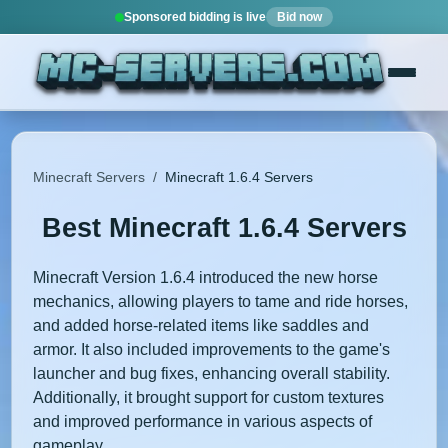
Sponsored bidding is live
Bid now
Minecraft Servers
/
Minecraft 1.6.4 Servers
Best Minecraft 1.6.4 Servers
Minecraft Version 1.6.4 introduced the new horse
mechanics, allowing players to tame and ride horses,
and added horse-related items like saddles and
armor. It also included improvements to the game's
launcher and bug fixes, enhancing overall stability.
Additionally, it brought support for custom textures
and improved performance in various aspects of
gameplay.