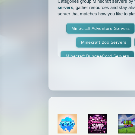
Categories group Minecraft servers by th
servers
, gather resources and stay ali
server that matches how you like to pla
Minecraft Adventure Servers
Minecraft Box Servers
Minecraft BungeeCord Servers
Minecraft Crossplay Servers
Minecraft Feed The Beast Ser
Minecraft Hexxit Servers
Minecraft Land Claim Servers
Minecraft Modded Servers