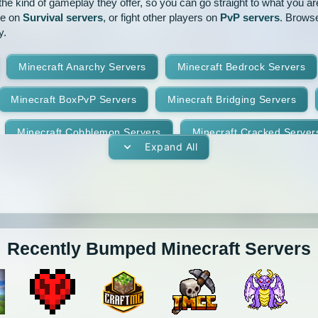
e kind of gameplay they offer, so you can go straight to what you are 
ve on
Survival servers
, or fight other players on
PvP servers
. Browse
y.
Minecraft Anarchy Servers
Minecraft Bedrock Servers
Minecraft BoxPvP Servers
Minecraft Bridging Servers
Minecraft Cobblemon Servers
Minecraft Cracked Server
Expand All
Minecraft Earth Servers
Minecraft Economy Servers
vers
Minecraft Gens Servers
Minecraft GTA Servers
Minecraft Hunger Games Servers
Minecraft Jobs Servers
Recently Bumped Minecraft Servers
Minecraft Lifesteal Servers
Minecraft MCMMO Servers
Minecraft Oneblock Servers
Minecraft OP Prison Servers