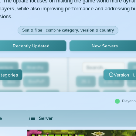
s. The update focuses on making the game world more dyna
 players, while also improving performance and addressing b
sions.
Sort & filter · combine
category
,
version
&
country
Recently Updated
New Servers
enture
Anarchy
2
tegories
Version: 1
Box
BoxPvP
26.1
1.21.11
1
geeCord
Cobblemon
1.21.7
1.21.6
Player c
Crossplay
Earth
1.21.2
1.21.1
e
Server
eed The Beast
Gens
1.20.4
1.20.3
servers in 2026 that is community driven.