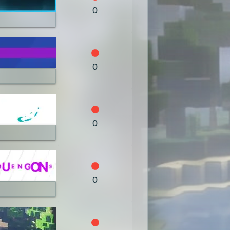
0
0
0
0