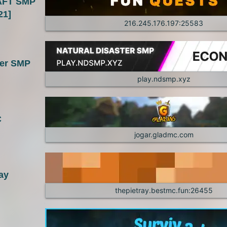
FT SMP
1.7.10
1.7.9
21]
216.245.176.197:25583
1.7.5
1.7.4
1.6.2
1.6.1
ter SMP
1.4.6
1.4.5
play.ndsmp.xyz
1.3.1
1.2.5
C
1.2.1
jogar.gladmc.com
ay
thepietray.bestmc.fun:26455