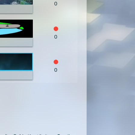
0
0
0