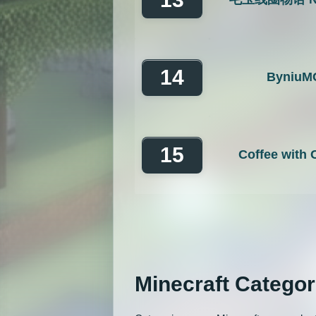
14
ByniuM
15
Coffee with
Minecraft Categor