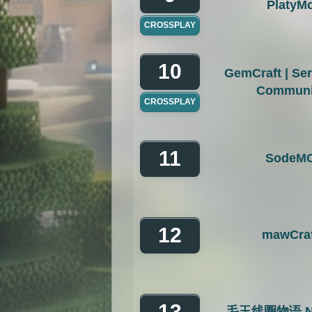
PlatyM
CROSSPLAY
10
GemCraft | Se
Communi
CROSSPLAY
11
SodeM
12
mawCraf
13
毛玉线圈物语 Ny