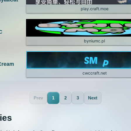
play.craft.moe
C
byniumc.pl
 Cream
cwccraft.net
Prev
1
2
3
Next
ies