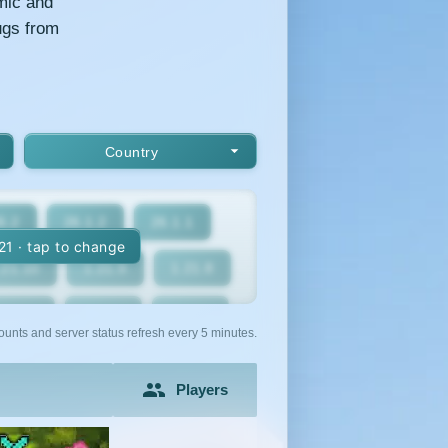
mic and
ugs from
Country
6.2
26.1.2
26.1.1
.21 · tap to change
.21.10
1.21.9
1.21.8
1.21.5
1.21.4
1.21.3
ounts and server status refresh every 5 minutes.
1.21
1.20.6
1.20.5
Players
1.20.2
1.20.1
1.20