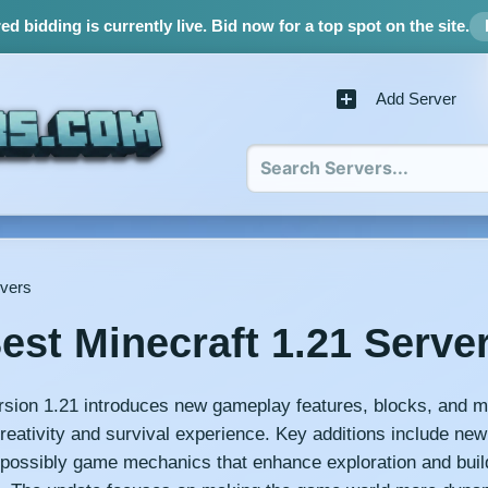
d bidding is currently live.
Bid now for a top spot on the site.
Add Server
rvers
est Minecraft 1.21 Serve
rsion 1.21 introduces new gameplay features, blocks, and m
reativity and survival experience. Key additions include new
possibly game mechanics that enhance exploration and buil