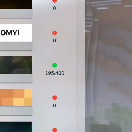
1.7.8
1.7.7
1.7.6
0
1.7.3
1.7.2
1.6.4
1.5.2
1.5.1
1.4.7
0
1.4.4
1.4.2
1.3.2
1.2.4
1.2.3
1.2.2
1.1
1.0
195/400
0