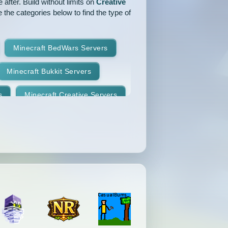
after. Build without limits on
Creative
 the categories below to find the type of
Minecraft BedWars Servers
Minecraft Bukkit Servers
s
Minecraft Creative Servers
Minecraft Faction Servers
Minecraft Hardcore Servers
Minecraft KitPvP Servers
Minecraft Minigames Servers
Minecraft Parkour Servers