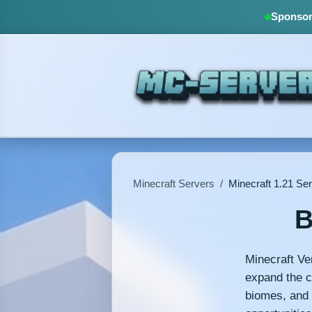
Sponsore
Minecraft Servers
/
Minecraft 1.21 Se
B
Minecraft Ve
expand the c
biomes, and 