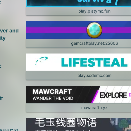
c
play.platymc.fun
rver and
ty
gemcraftplay.net:25606
C
play.sodemc.com
t
mawcraft.xyz
aaCat