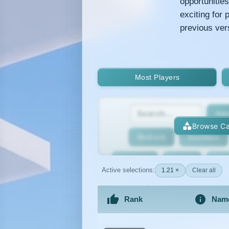
opportunitie
exciting for
previous ver
Most Players
Adv
Browse Ca
Bedrock
BedWars
Bridging
Bukkit
Bun
Active selections:
1.21 ×
Clear all
Cracked
Creative
Rank
Nam
Economy
Faction
F
An extensive list of the best Minecraft 