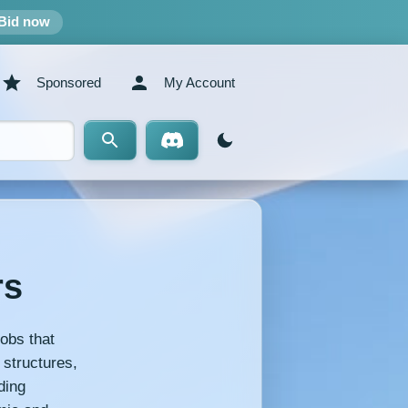
Bid now
Sponsored
My Account
rs
obs that
 structures,
ding