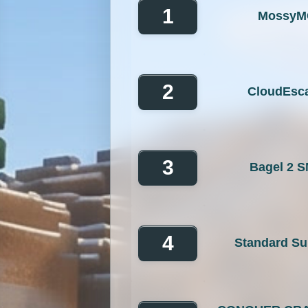
GTA
Hardcore
He
1
MossyM
Jobs
KitPvP
Lan
MCMMO
Minigames
2
CloudEsc
OP Prison
Parko
Pixelmon Reforged
PixelS
Raiding
Ranks
R
3
Bagel 2 
RPG
Skyblock
Skygr
Spigot
Survival
Tekki
4
Standard Su
Vanilla
Whitelist