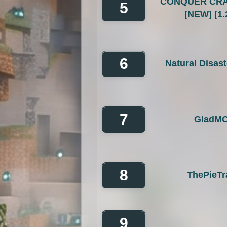
CONQUER CRA
5
[NEW] [1.
6
Natural Disas
7
GladM
8
ThePieTr
9