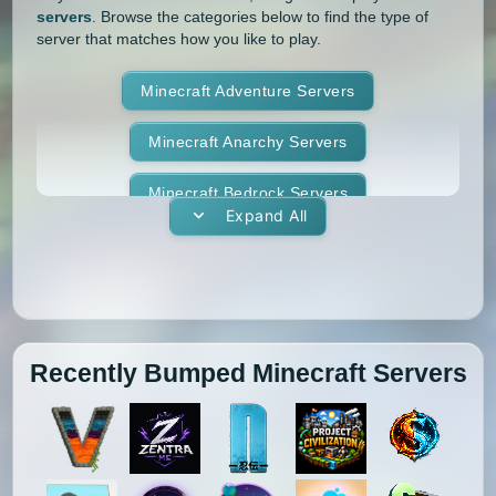
servers
. Browse the categories below to find the type of
1.4.5
1.4.4
1.4.2
1.3.2
server that matches how you like to play.
1.3.1
1.2.5
1.2.4
1.2.3
Minecraft Adventure Servers
1.2.2
1.2.1
1.1
1.0
Minecraft Anarchy Servers
Minecraft Bedrock Servers
Expand All
Minecraft BedWars Servers
Minecraft Box Servers
Minecraft BoxPvP Servers
Recently Bumped Minecraft Servers
Minecraft Bridging Servers
Minecraft Bukkit Servers