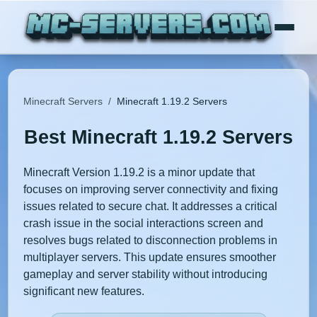
Minecraft Servers
/
Minecraft 1.19.2 Servers
Best Minecraft 1.19.2 Servers
Minecraft Version 1.19.2 is a minor update that
focuses on improving server connectivity and fixing
issues related to secure chat. It addresses a critical
crash issue in the social interactions screen and
resolves bugs related to disconnection problems in
multiplayer servers. This update ensures smoother
gameplay and server stability without introducing
significant new features.