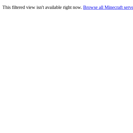
This filtered view isn't available right now.
Browse all Minecraft serv