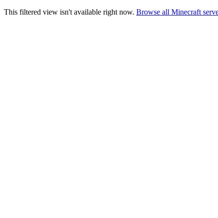
This filtered view isn't available right now.
Browse all Minecraft serv