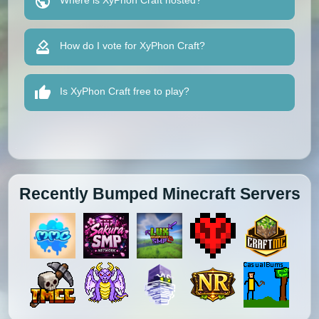
Where is XyPhon Craft hosted?
How do I vote for XyPhon Craft?
Is XyPhon Craft free to play?
Recently Bumped Minecraft Servers