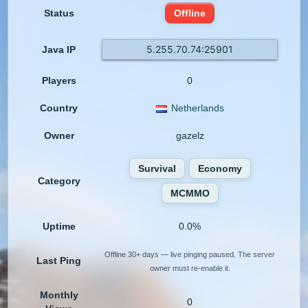
Status
Offline
5.255.70.74:25901
Java IP
Players
0
Country
Netherlands
Owner
gazelz
Survival
Economy
Category
MCMMO
Uptime
0.0%
Offline 30+ days — live pinging paused. The server
Last Ping
owner must re-enable it.
Monthly
0