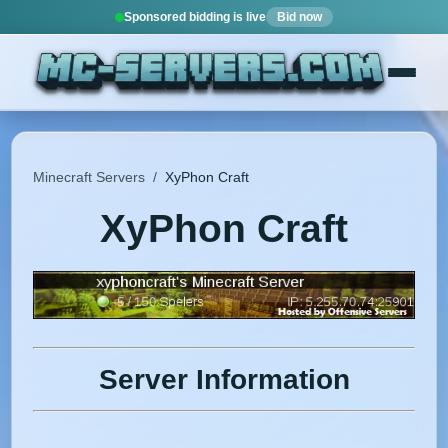
Sponsored bidding is live
Bid now
Minecraft Servers
/
XyPhon Craft
XyPhon Craft
Server Information