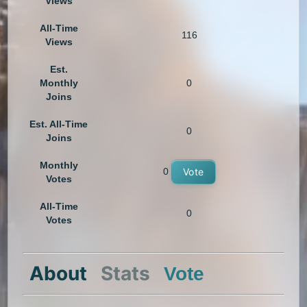
Views
All-Time
116
Views
Est.
Monthly
0
Joins
Est. All-Time
0
Joins
Monthly
0
Vote
Votes
All-Time
0
Votes
About
Stats
Vote