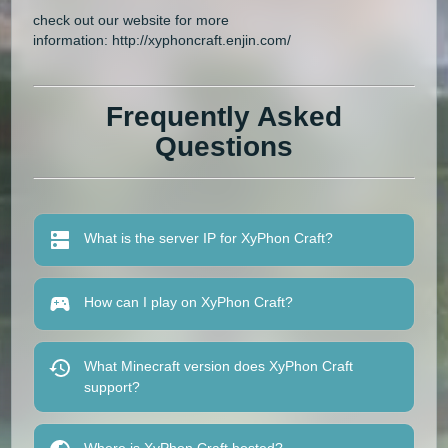
check out our website for more
information: http://xyphoncraft.enjin.com/
Frequently Asked
Questions
What is the server IP for XyPhon Craft?
How can I play on XyPhon Craft?
What Minecraft version does XyPhon Craft
support?