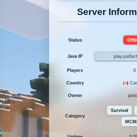
Server Inform
Status
Offl
Java IP
play.psifac
Players
0
Country
Ca
Owner
psii
Survival
Category
MCM
Uptime
0.0