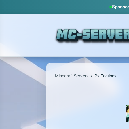
Sponsore
Minecraft Servers
/
PsiFactions