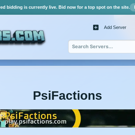
d bidding is currently live.
Bid now for a top spot on the site.
Add Server
PsiFactions