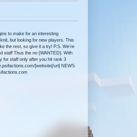
ins to make for an interesting
nit, but looking for new players. This
ike the rest, so give it a try! P.S. We're
oted staff Thus the no {WANTED}. With
or staff only after you hit rank 3
y.psifactions.com/]website[/url] NEWS
sifactions.com