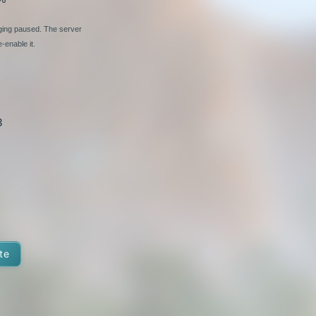
nging paused. The server
-enable it.
3
te