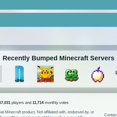
Recently Bumped Minecraft Servers
67,031
players and
11,714
monthly votes
l Minecraft product. Not affiliated with, endorsed by, or
Contac