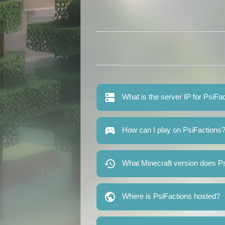
What is the server IP for PsiFa
How can I play on PsiFactions
What Minecraft version does P
Where is PsiFactions hosted?