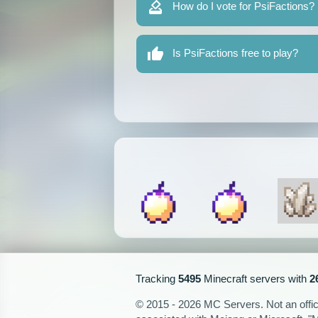
How do I vote for PsiFactions?
Is PsiFactions free to play?
Tracking
5495
Minecraft servers with
2
© 2015 - 2026 MC Servers. Not an officia