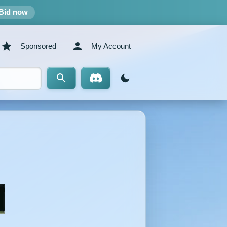
Bid now
Sponsored
My Account