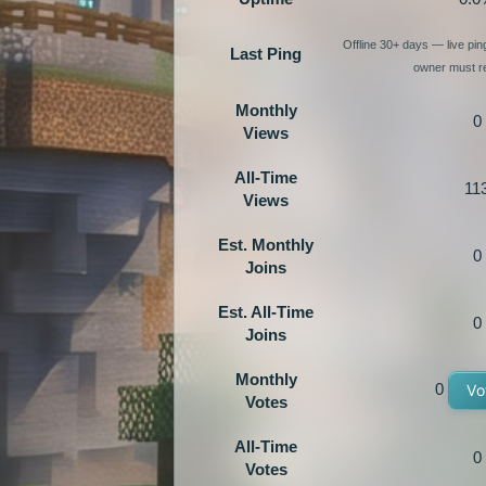
Offline 30+ days — live pi
Last Ping
owner must re
Monthly
0
Views
All-Time
11
Views
Est. Monthly
0
Joins
Est. All-Time
0
Joins
Monthly
0
Vo
Votes
All-Time
0
Votes