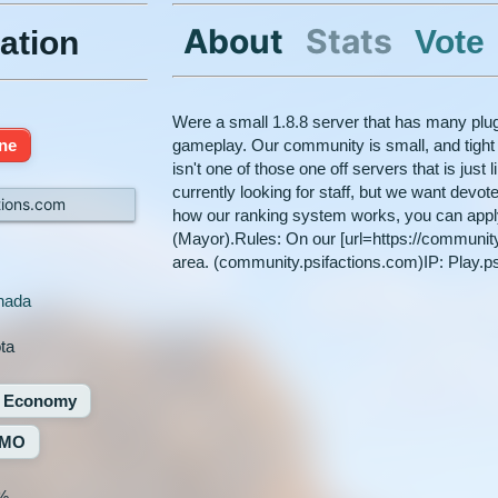
About
Stats
Vote
ation
Were a small 1.8.8 server that has many plug
ine
gameplay. Our community is small, and tight k
isn't one of those one off servers that is just l
currently looking for staff, but we want dev
tions.com
how our ranking system works, you can apply f
(Mayor).Rules: On our [url=https://communit
area. (community.psifactions.com)IP: Play.p
nada
ota
Economy
MO
%