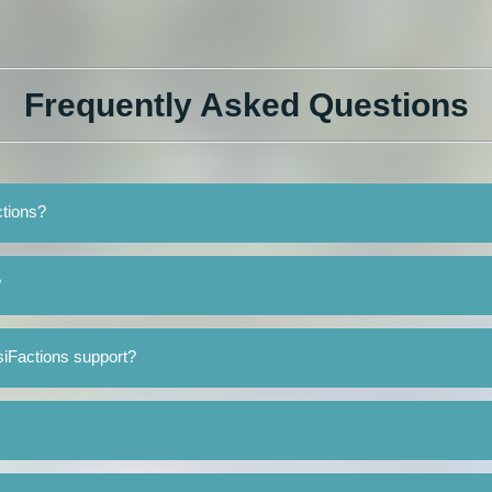
Frequently Asked Questions
ctions?
?
siFactions support?