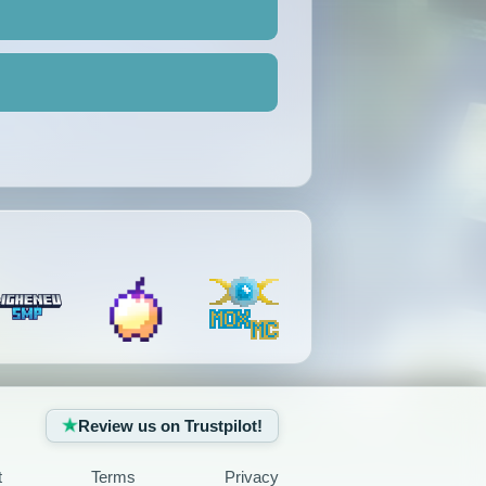
Review us on Trustpilot!
t
Terms
Privacy