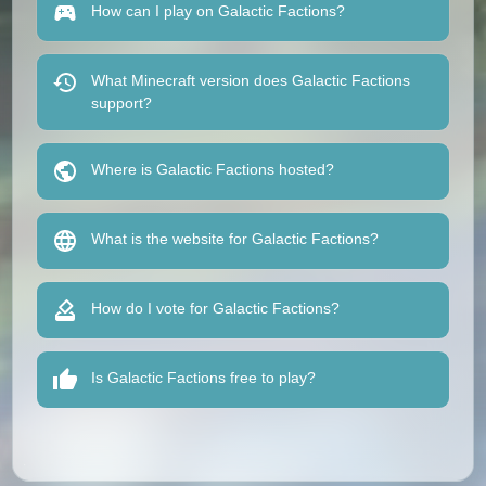
How can I play on Galactic Factions?
What Minecraft version does Galactic Factions
support?
Where is Galactic Factions hosted?
What is the website for Galactic Factions?
How do I vote for Galactic Factions?
Is Galactic Factions free to play?