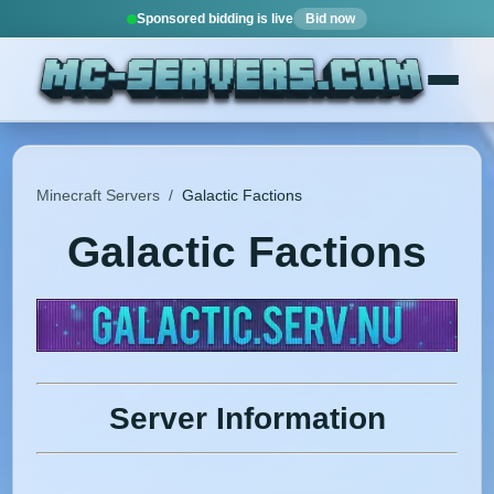
Sponsored bidding is live
Bid now
Minecraft Servers
/
Galactic Factions
Galactic Factions
Server Information