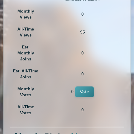
Monthly
0
Views
All-Time
95
Views
Est.
Monthly
0
Joins
Est. All-Time
0
Joins
Monthly
0
Vote
Votes
All-Time
0
Votes