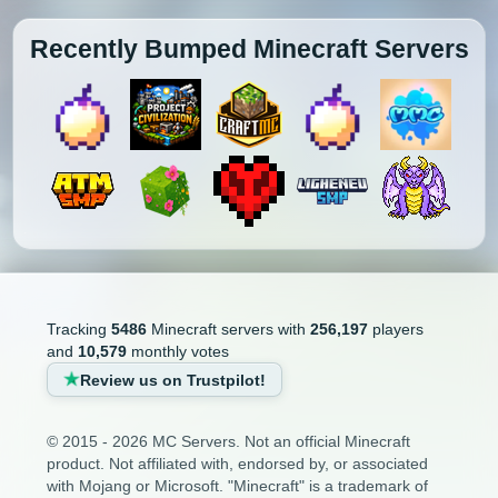
Recently Bumped Minecraft Servers
Tracking
5486
Minecraft servers with
256,197
players
and
10,579
monthly votes
Review us on Trustpilot!
© 2015 - 2026 MC Servers. Not an official Minecraft
product. Not affiliated with, endorsed by, or associated
with Mojang or Microsoft. "Minecraft" is a trademark of