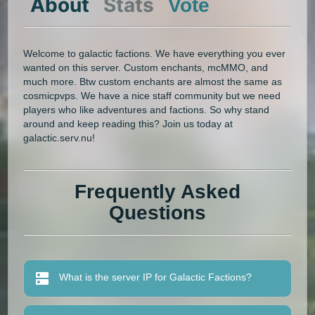
About
Stats
Vote
Welcome to galactic factions. We have everything you ever
wanted on this server. Custom enchants, mcMMO, and
much more. Btw custom enchants are almost the same as
cosmicpvps. We have a nice staff community but we need
players who like adventures and factions. So why stand
around and keep reading this? Join us today at
galactic.serv.nu!
Frequently Asked
Questions
What is the server IP for Galactic Factions?