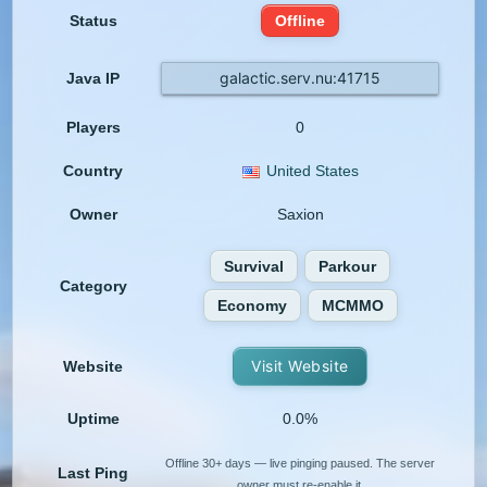
Status
Offline
galactic.serv.nu:41715
Java IP
Players
0
Country
United States
Owner
Saxion
Survival
Parkour
Category
Economy
MCMMO
Visit Website
Website
Uptime
0.0%
Offline 30+ days — live pinging paused. The server
Last Ping
owner must re-enable it.