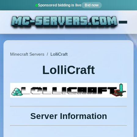
Sponsored bidding is live
Bid now
Minecraft Servers
/
LolliCraft
LolliCraft
Server Information