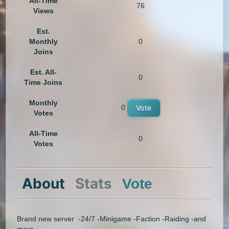
All-Time
76
Views
Est.
Monthly
0
Joins
Est. All-
0
Time Joins
Monthly
0
Vote
Votes
All-Time
0
Votes
About
Stats
Vote
Brand new server -24/7 -Minigame -Faction -Raiding -and
more.