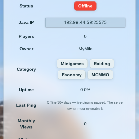
Status
Offline
192.99.44.59:25575
Java IP
Players
0
Owner
MyMilo
Minigames
Raiding
Category
Economy
MCMMO
Uptime
0.0%
Offline 30+ days — live pinging paused. The server
Last Ping
owner must re-enable it.
Monthly
0
Views