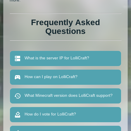
Frequently Asked
Questions
What is the server IP for LolliCraft?
How can I play on LolliCraft?
What Minecraft version does LolliCraft support?
How do I vote for LolliCraft?