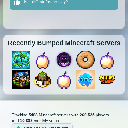
Is LolliCraft free to play?
Recently Bumped Minecraft Servers
Tracking
5488
Minecraft servers with
269,525
players
and
10,888
monthly votes
Review us on Trustpilot!