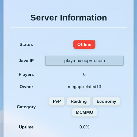
Server Information
Status
Offline
play.noxxicpvp.com
Java IP
Players
0
Owner
megapixelated13
PvP
Raiding
Economy
Category
MCMMO
Uptime
0.0%