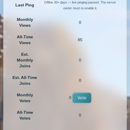
Offline 30+ days — live pinging paused. The server
Last Ping
owner must re-enable it.
Monthly
0
Views
All-Time
85
Views
Est.
Monthly
0
Joins
Est. All-Time
0
Joins
Monthly
0
Vote
Votes
All-Time
0
Votes