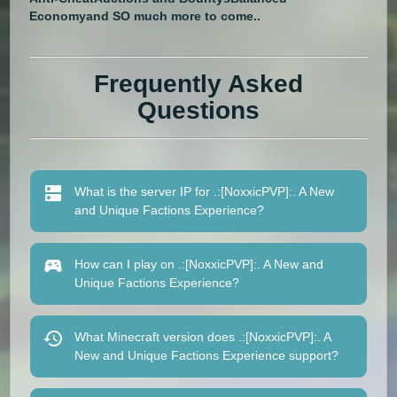
Economy
and SO much more to come..
Frequently Asked
Questions
What is the server IP for .:[NoxxicPVP]:. A New
and Unique Factions Experience?
How can I play on .:[NoxxicPVP]:. A New and
Unique Factions Experience?
What Minecraft version does .:[NoxxicPVP]:. A
New and Unique Factions Experience support?