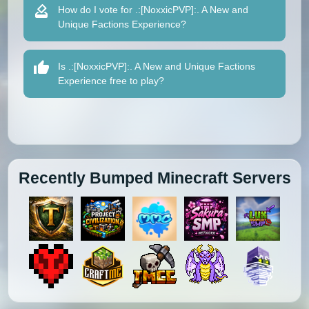
How do I vote for .:[NoxxicPVP]:. A New and
Unique Factions Experience?
Is .:[NoxxicPVP]:. A New and Unique Factions
Experience free to play?
Recently Bumped Minecraft Servers