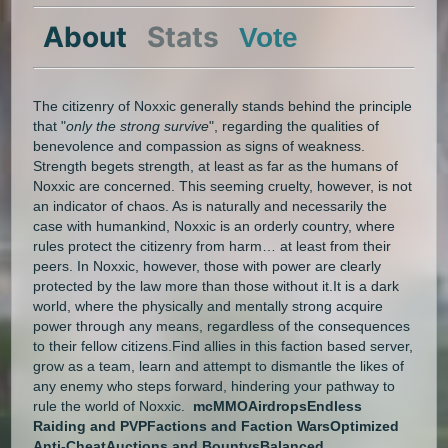
About
Stats
Vote
The citizenry of Noxxic generally stands behind the principle
that "
only the strong survive
", regarding the qualities of
benevolence and compassion as signs of weakness.
Strength begets strength, at least as far as the humans of
Noxxic are concerned. This seeming cruelty, however, is not
an indicator of chaos. As is naturally and necessarily the
case with humankind, Noxxic is an orderly country, where
rules protect the citizenry from harm… at least from their
peers. In Noxxic, however, those with power are clearly
protected by the law more than those without it.It is a dark
world, where the physically and mentally strong acquire
power through any means, regardless of the consequences
to their fellow citizens.Find allies in this faction based server,
grow as a team, learn and attempt to dismantle the likes of
any enemy who steps forward, hindering your pathway to
rule the world of Noxxic.
mcMMO
Airdrops
Endless
Raiding and PVP
Factions and Faction Wars
Optimized
Anti-Cheat
Auctions and Bountys
Balanced