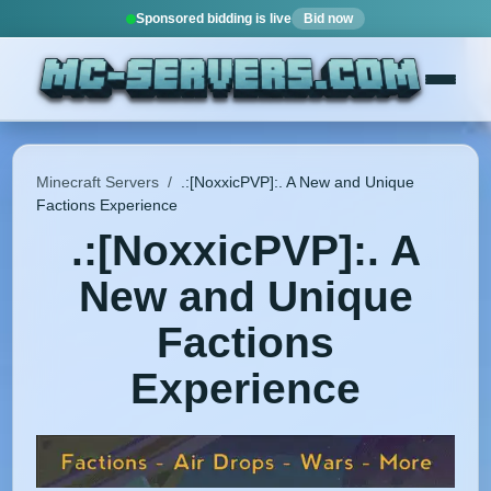
Sponsored bidding is live
Bid now
Minecraft Servers
/
.:[NoxxicPVP]:. A New and Unique
Factions Experience
.:[NoxxicPVP]:. A
New and Unique
Factions
Experience