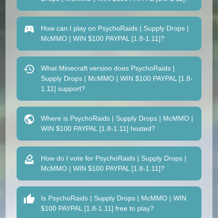
How can I play on PsychoRaids | Supply Drops |
McMMO | WIN $100 PAYPAL [1.8-1.11]?
What Minecraft version does PsychoRaids |
Supply Drops | McMMO | WIN $100 PAYPAL [1.8-
1.11] support?
Where is PsychoRaids | Supply Drops | McMMO |
WIN $100 PAYPAL [1.8-1.11] hosted?
How do I vote for PsychoRaids | Supply Drops |
McMMO | WIN $100 PAYPAL [1.8-1.11]?
Is PsychoRaids | Supply Drops | McMMO | WIN
$100 PAYPAL [1.8-1.11] free to play?