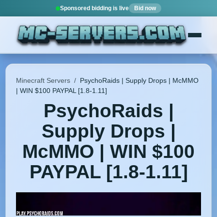
Sponsored bidding is live
Bid now
Minecraft Servers
/
PsychoRaids | Supply Drops | McMMO
| WIN $100 PAYPAL [1.8-1.11]
PsychoRaids |
Supply Drops |
McMMO | WIN $100
PAYPAL [1.8-1.11]