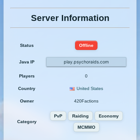
Server Information
Status
Offline
play.psychoraids.com
Java IP
Players
0
Country
United States
Owner
420Factions
PvP
Raiding
Economy
Category
MCMMO