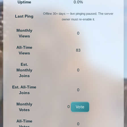
Uptime
0.0%
Offline 30+ days — live pinging paused. The server
Last Ping
owner must re-enable it.
Monthly
0
Views
All-Time
83
Views
Est.
Monthly
0
Joins
Est. All-Time
0
Joins
Monthly
0
Vote
Votes
All-Time
0
Votes