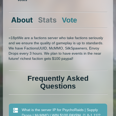
About
Stats
Vote
=18ptWe are a factions server who take factions seriously
and we ensure the quality of gameplay is up to standards.
We have FactionsUUID, McMMO, SilkSpawners, Envoy
Drops every 3 hours. We plan to have events in the near
future! richest faction gets $100 paypal!
Frequently Asked
Questions
What is the server IP for PsychoRaids | Supply
Drops | McMMO | WIN $100 PAYPAL [1.8-1.11]?