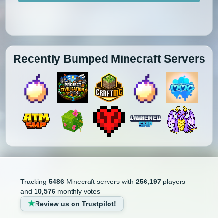
Recently Bumped Minecraft Servers
Tracking
5486
Minecraft servers with
256,197
players
and
10,576
monthly votes
Review us on Trustpilot!