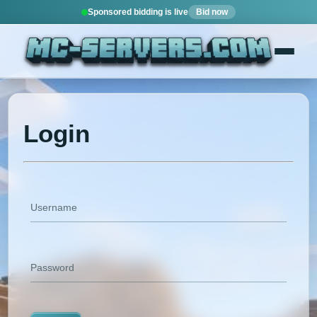
Sponsored bidding is live
Bid now
Login
Username
Password