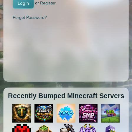
or
Register
Login
Forgot Password?
Recently Bumped Minecraft Servers